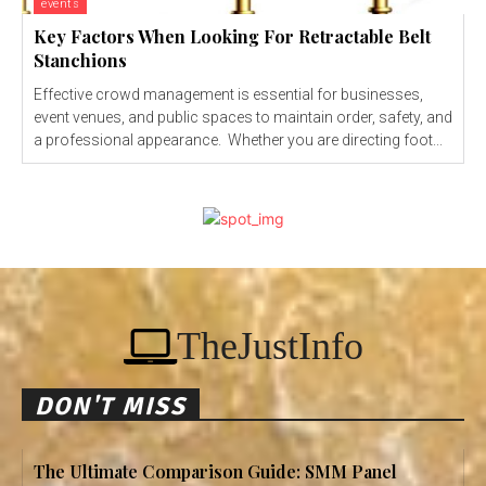
events
Key Factors When Looking For Retractable Belt
Stanchions
Effective crowd management is essential for businesses,
event venues, and public spaces to maintain order, safety, and
a professional appearance. Whether you are directing foot...
TheJustInfo
DON'T MISS
The Ultimate Comparison Guide: SMM Panel