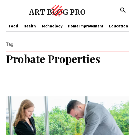
ART BLOG PRO
Food
Health
Technology
Home Improvement
Education
Tag
Probate Properties