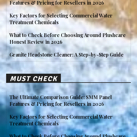
Features & Pricing for Resellers in 2026
Key Factors for Selecting Commercial Water
Treatment Chemicals
What to Check Before Choosing Around Plushcare
Honest Review in 2026
Granite Headstone Cleaner: A Step-by-Step Guide
MUST CHECK
The Ultimate Comparison Guide: SMM Panel
Features & Pricing for Resellers in 2026
Key Factors for Selecting Commercial Water
Treatment Chemicals
What to Check Before Choosing Around Plushcare