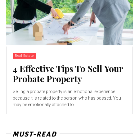
Real Estate
4 Effective Tips To Sell Your
Probate Property
Selling a probate property is an emotional experience
because it is related to the person who has passed. You
may be emotionally attached to...
MUST-READ