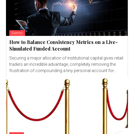
Games
How to Balance Consistency Metrics on a Live-
Simulated Funded Account
Securing a major allocation of institutional capital gives retail
traders an incredible advantage, completely removing the
frustration of compounding a tiny personal account for...