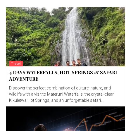
Travel
4 DAYS WATERFALLS, HOT SPRINGS & SAFARI
ADVENTURE
Discover the perfect combination of culture, nature, and
wildlife with a visit to Materuni Waterfalls, the crystal-clear
Kikuletwa Hot Springs, and an unforgettable safari...