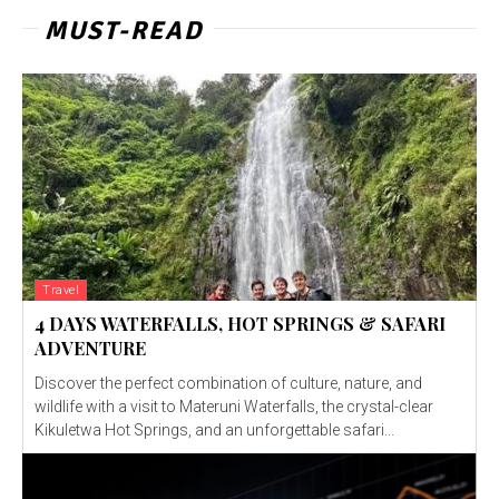
MUST-READ
Travel
4 DAYS WATERFALLS, HOT SPRINGS & SAFARI
ADVENTURE
Discover the perfect combination of culture, nature, and
wildlife with a visit to Materuni Waterfalls, the crystal-clear
Kikuletwa Hot Springs, and an unforgettable safari...