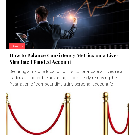
Games
How to Balance Consistency Metrics on a Live-
Simulated Funded Account
Securing a major allocation of institutional capital gives retail
traders an incredible advantage, completely removing the
frustration of compounding a tiny personal account for...