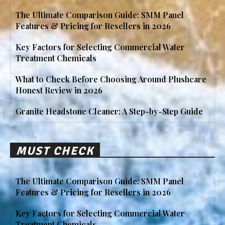
The Ultimate Comparison Guide: SMM Panel
Features & Pricing for Resellers in 2026
Key Factors for Selecting Commercial Water
Treatment Chemicals
What to Check Before Choosing Around Plushcare
Honest Review in 2026
Granite Headstone Cleaner: A Step-by-Step Guide
MUST CHECK
The Ultimate Comparison Guide: SMM Panel
Features & Pricing for Resellers in 2026
Key Factors for Selecting Commercial Water
Treatment Chemicals