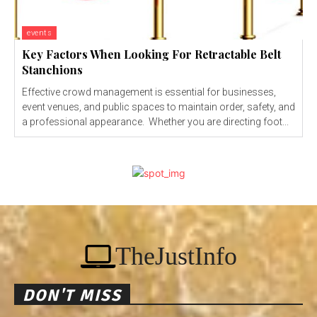
events
Key Factors When Looking For Retractable Belt
Stanchions
Effective crowd management is essential for businesses,
event venues, and public spaces to maintain order, safety, and
a professional appearance. Whether you are directing foot...
TheJustInfo
DON'T MISS