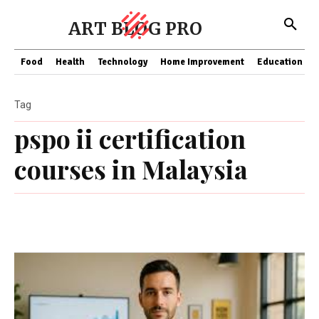
ART BLOG PRO
Food
Health
Technology
Home Improvement
Education
Tag
pspo ii certification
courses in Malaysia