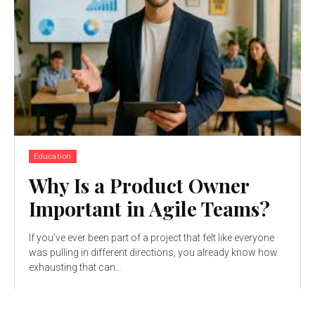
Education
Why Is a Product Owner
Important in Agile Teams?
If you've ever been part of a project that felt like everyone
was pulling in different directions, you already know how
exhausting that can...