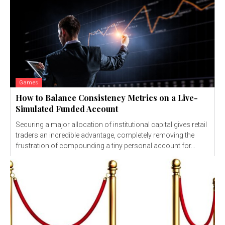
Games
How to Balance Consistency Metrics on a Live-
Simulated Funded Account
Securing a major allocation of institutional capital gives retail
traders an incredible advantage, completely removing the
frustration of compounding a tiny personal account for...