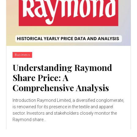
Business
Understanding Raymond
Share Price: A
Comprehensive Analysis
Introduction Raymond Limited, a diversified conglomerate,
is renowned for its presence in the textile and apparel
sector. Investors and stakeholders closely monitor the
Raymond share...