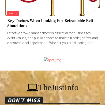
events
Key Factors When Looking For Retractable Belt
Stanchions
Effective crowd management is essential for businesses,
event venues, and public spaces to maintain order, safety, and
a professional appearance. Whether you are directing foot...
TheJustInfo
DON'T MISS