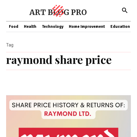
ART BLOG PRO
Food
Health
Technology
Home Improvement
Education
Tag
raymond share price