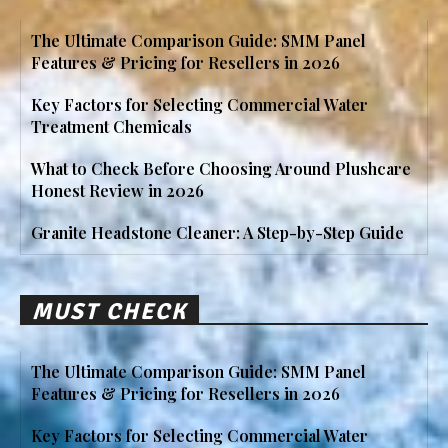
The Ultimate Comparison Guide: SMM Panel
Features & Pricing for Resellers in 2026
Key Factors for Selecting Commercial Water
Treatment Chemicals
What to Check Before Choosing Around Plushcare
Honest Review in 2026
Granite Headstone Cleaner: A Step-by-Step Guide
MUST CHECK
The Ultimate Comparison Guide: SMM Panel
Features & Pricing for Resellers in 2026
Key Factors for Selecting Commercial Water