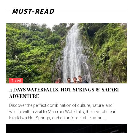
MUST-READ
Travel
4 DAYS WATERFALLS, HOT SPRINGS & SAFARI
ADVENTURE
Discover the perfect combination of culture, nature, and
wildlife with a visit to Materuni Waterfalls, the crystal-clear
Kikuletwa Hot Springs, and an unforgettable safari...