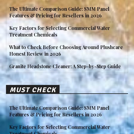
The Ultimate Comparison Guide: SMM Panel
Features & Pricing for Resellers in 2026
Key Factors for Selecting Commercial Water
Treatment Chemicals
What to Check Before Choosing Around Plushcare
Honest Review in 2026
Granite Headstone Cleaner: A Step-by-Step Guide
MUST CHECK
The Ultimate Comparison Guide: SMM Panel
Features & Pricing for Resellers in 2026
Key Factors for Selecting Commercial Water
Treatment Chemicals