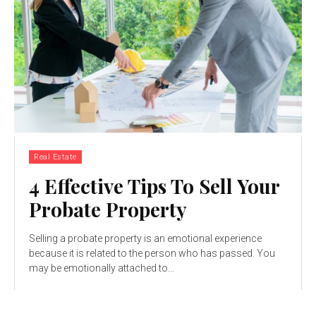
Real Estate
4 Effective Tips To Sell Your
Probate Property
Selling a probate property is an emotional experience
because it is related to the person who has passed. You
may be emotionally attached to...