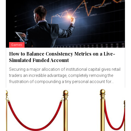
Games
How to Balance Consistency Metrics on a Live-
Simulated Funded Account
Securing a major allocation of institutional capital gives retail
traders an incredible advantage, completely removing the
frustration of compounding a tiny personal account for...