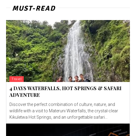
MUST-READ
Travel
4 DAYS WATERFALLS, HOT SPRINGS & SAFARI
ADVENTURE
Discover the perfect combination of culture, nature, and
wildlife with a visit to Materuni Waterfalls, the crystal-clear
Kikuletwa Hot Springs, and an unforgettable safari...