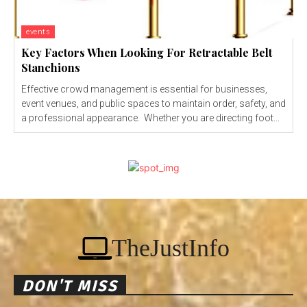
events
Key Factors When Looking For Retractable Belt
Stanchions
Effective crowd management is essential for businesses,
event venues, and public spaces to maintain order, safety, and
a professional appearance. Whether you are directing foot...
TheJustInfo
DON'T MISS