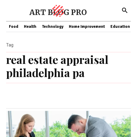
ART BLOG PRO
Food
Health
Technology
Home Improvement
Education
Tag
real estate appraisal
philadelphia pa