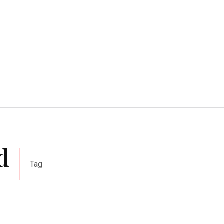
Home Improvement
Education
Automot
d
Tag