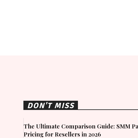
DON'T MISS
The Ultimate Comparison Guide: SMM Pa
Pricing for Resellers in 2026