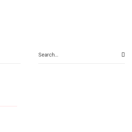
ive
Shopping
Travel
Business
Search...