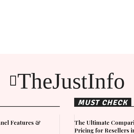
TheJustInfo
MUST CHECK
nel Features &
The Ultimate Compari
Pricing for Resellers 