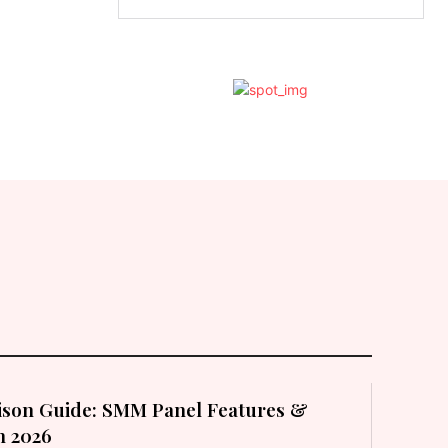
son Guide: SMM Panel Features &
in 2026