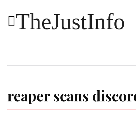
TheJustInfo
Food
Health
Technology
reaper scans discor