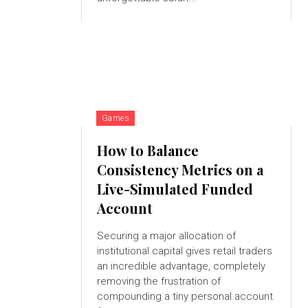
Games
How to Balance
Consistency Metrics on a
Live-Simulated Funded
Account
Securing a major allocation of
institutional capital gives retail traders
an incredible advantage, completely
removing the frustration of
compounding a tiny personal account