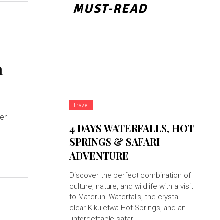
MUST-READ
a
Travel
4 DAYS WATERFALLS, HOT
SPRINGS & SAFARI
ADVENTURE
Discover the perfect combination of
culture, nature, and wildlife with a visit
to Materuni Waterfalls, the crystal-
clear Kikuletwa Hot Springs, and an
unforgettable safari...