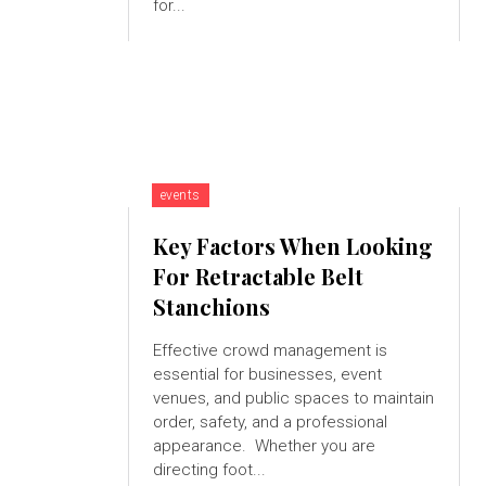
for...
events
Key Factors When Looking
For Retractable Belt
Stanchions
Effective crowd management is
essential for businesses, event
venues, and public spaces to maintain
order, safety, and a professional
appearance. Whether you are
directing foot...