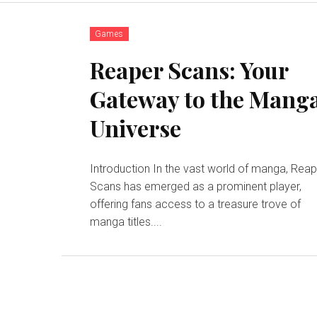
Games
Reaper Scans: Your
Gateway to the Mang
Universe
Introduction In the vast world of manga, Reaper
Scans has emerged as a prominent player,
offering fans access to a treasure trove of
manga titles....