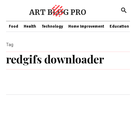
ART BLOG PRO
Food
Health
Technology
Home Improvement
Education
Tag
redgifs downloader