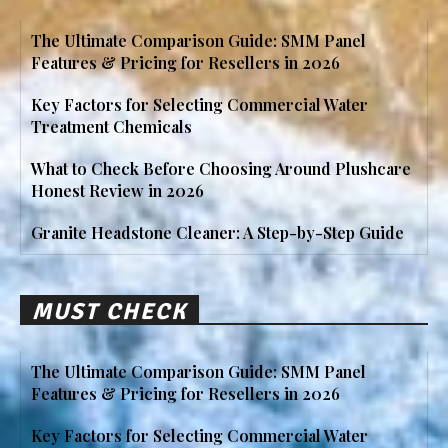
The Ultimate Comparison Guide: SMM Panel
Features & Pricing for Resellers in 2026
Key Factors for Selecting Commercial Water
Treatment Chemicals
What to Check Before Choosing Around Plushcare
Honest Review in 2026
Granite Headstone Cleaner: A Step-by-Step Guide
MUST CHECK
The Ultimate Comparison Guide: SMM Panel
Features & Pricing for Resellers in 2026
Key Factors for Selecting Commercial Water