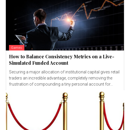
Games
How to Balance Consistency Metrics on a Live-
Simulated Funded Account
Securing a major allocation of institutional capital gives retail
traders an incredible advantage, completely removing the
frustration of compounding a tiny personal account for...