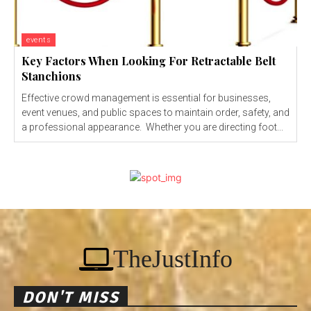
events
Key Factors When Looking For Retractable Belt
Stanchions
Effective crowd management is essential for businesses,
event venues, and public spaces to maintain order, safety, and
a professional appearance. Whether you are directing foot...
TheJustInfo
DON'T MISS