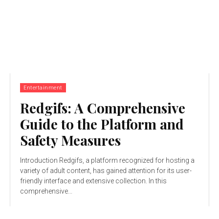
Entertainment
Redgifs: A Comprehensive
Guide to the Platform and
Safety Measures
Introduction Redgifs, a platform recognized for hosting a
variety of adult content, has gained attention for its user-
friendly interface and extensive collection. In this
comprehensive...