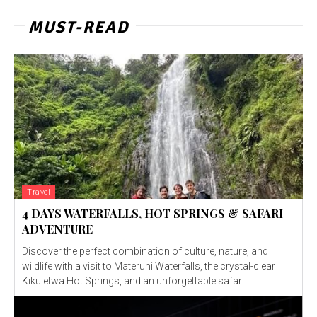
MUST-READ
Travel
4 DAYS WATERFALLS, HOT SPRINGS & SAFARI
ADVENTURE
Discover the perfect combination of culture, nature, and
wildlife with a visit to Materuni Waterfalls, the crystal-clear
Kikuletwa Hot Springs, and an unforgettable safari...