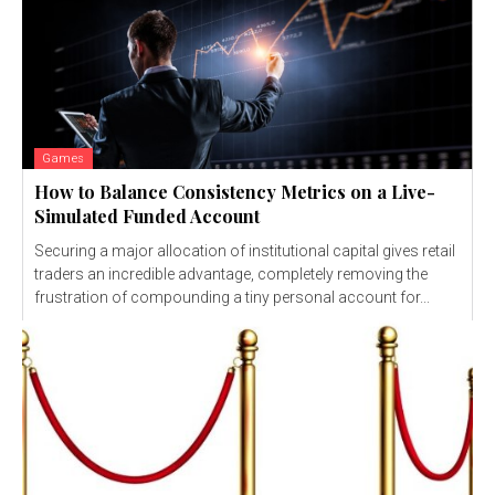
Games
How to Balance Consistency Metrics on a Live-
Simulated Funded Account
Securing a major allocation of institutional capital gives retail
traders an incredible advantage, completely removing the
frustration of compounding a tiny personal account for...