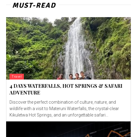
MUST-READ
Travel
4 DAYS WATERFALLS, HOT SPRINGS & SAFARI
ADVENTURE
Discover the perfect combination of culture, nature, and
wildlife with a visit to Materuni Waterfalls, the crystal-clear
Kikuletwa Hot Springs, and an unforgettable safari...