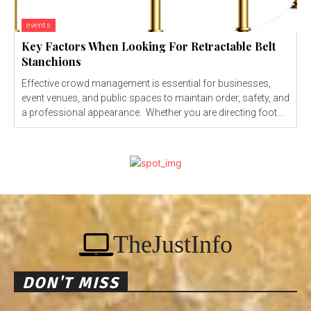
events
Key Factors When Looking For Retractable Belt
Stanchions
Effective crowd management is essential for businesses,
event venues, and public spaces to maintain order, safety, and
a professional appearance. Whether you are directing foot...
TheJustInfo
DON'T MISS