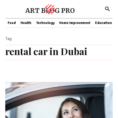
ART BLOG PRO
Food
Health
Technology
Home Improvement
Education
Tag
rental car in Dubai