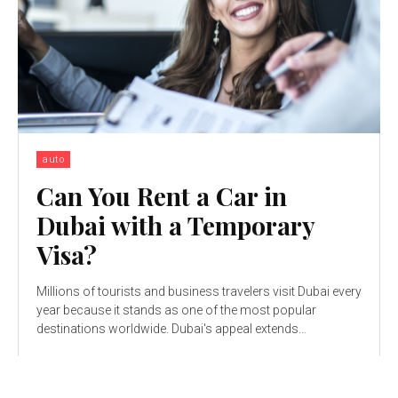
auto
Can You Rent a Car in
Dubai with a Temporary
Visa?
Millions of tourists and business travelers visit Dubai every
year because it stands as one of the most popular
destinations worldwide. Dubai's appeal extends...