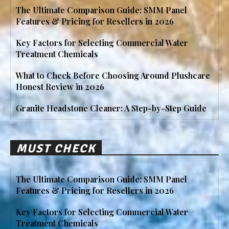
The Ultimate Comparison Guide: SMM Panel
Features & Pricing for Resellers in 2026
Key Factors for Selecting Commercial Water
Treatment Chemicals
What to Check Before Choosing Around Plushcare
Honest Review in 2026
Granite Headstone Cleaner: A Step-by-Step Guide
MUST CHECK
The Ultimate Comparison Guide: SMM Panel
Features & Pricing for Resellers in 2026
Key Factors for Selecting Commercial Water
Treatment Chemicals