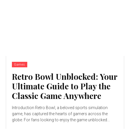
Games
Retro Bowl Unblocked: Your
Ultimate Guide to Play the
Classic Game Anywhere
Introduction Retro Bowl, a beloved sports simulation
game, has captured the hearts of gamers across the
globe. For fans looking to enjoy the game unblocked...