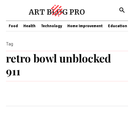
ART BLOG PRO
Food
Health
Technology
Home Improvement
Education
Tag
retro bowl unblocked
911