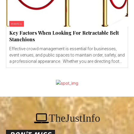
events
Key Factors When Looking For Retractable Belt
Stanchions
Effective crowd management is essential for businesses,
event venues, and public spaces to maintain order, safety, and
a professional appearance. Whether you are directing foot...
TheJustInfo