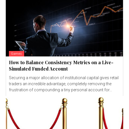
Games
How to Balance Consistency Metrics on a Live-
Simulated Funded Account
Securing a major allocation of institutional capital gives retail
traders an incredible advantage, completely removing the
frustration of compounding a tiny personal account for...