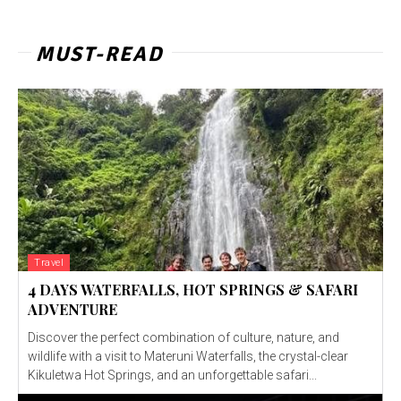
MUST-READ
Travel
4 DAYS WATERFALLS, HOT SPRINGS & SAFARI
ADVENTURE
Discover the perfect combination of culture, nature, and
wildlife with a visit to Materuni Waterfalls, the crystal-clear
Kikuletwa Hot Springs, and an unforgettable safari...