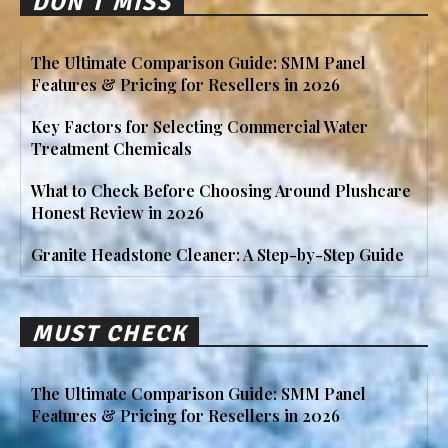
DON'T MISS
The Ultimate Comparison Guide: SMM Panel
Features & Pricing for Resellers in 2026
Key Factors for Selecting Commercial Water
Treatment Chemicals
What to Check Before Choosing Around Plushcare
Honest Review in 2026
Granite Headstone Cleaner: A Step-by-Step Guide
MUST CHECK
The Ultimate Comparison Guide: SMM Panel
Features & Pricing for Resellers in 2026