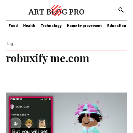
ART BLOG PRO
Food
Health
Technology
Home Improvement
Education
Tag
robuxify me.com