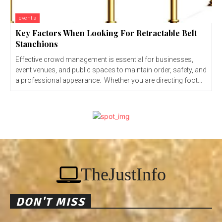
events
Key Factors When Looking For Retractable Belt
Stanchions
Effective crowd management is essential for businesses,
event venues, and public spaces to maintain order, safety, and
a professional appearance. Whether you are directing foot...
TheJustInfo
DON'T MISS