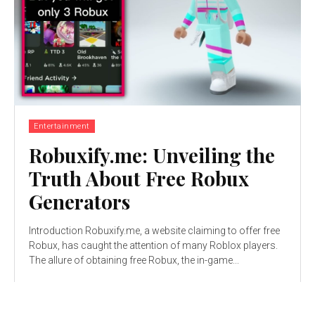
Entertainment
Robuxify.me: Unveiling the
Truth About Free Robux
Generators
Introduction Robuxify.me, a website claiming to offer free
Robux, has caught the attention of many Roblox players.
The allure of obtaining free Robux, the in-game...