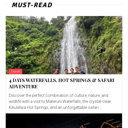
MUST-READ
Travel
4 DAYS WATERFALLS, HOT SPRINGS & SAFARI
ADVENTURE
Discover the perfect combination of culture, nature, and
wildlife with a visit to Materuni Waterfalls, the crystal-clear
Kikuletwa Hot Springs, and an unforgettable safari...