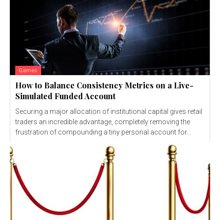
Games
How to Balance Consistency Metrics on a Live-
Simulated Funded Account
Securing a major allocation of institutional capital gives retail
traders an incredible advantage, completely removing the
frustration of compounding a tiny personal account for...