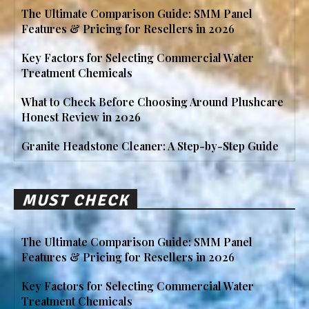
The Ultimate Comparison Guide: SMM Panel
Features & Pricing for Resellers in 2026
Key Factors for Selecting Commercial Water
Treatment Chemicals
What to Check Before Choosing Around Plushcare
Honest Review in 2026
Granite Headstone Cleaner: A Step-by-Step Guide
MUST CHECK
The Ultimate Comparison Guide: SMM Panel
Features & Pricing for Resellers in 2026
Key Factors for Selecting Commercial Water
Treatment Chemicals