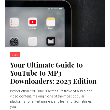
apps
Your Ultimate Guide to
YouTube to MP3
Downloaders: 2023 Edition
Introduction YouTube is a treasure trove of audio and
video content, making it one of the most popular
platforms for entertainment and learning. Sometimes,
you...