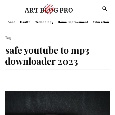
ART BLOG PRO
Food
Health
Technology
Home Improvement
Education
Tag
safe youtube to mp3
downloader 2023