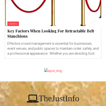
events
Key Factors When Looking For Retractable Belt
Stanchions
Effective crowd management is essential for businesses,
event venues, and public spaces to maintain order, safety, and
a professional appearance. Whether you are directing foot...
TheJustInfo