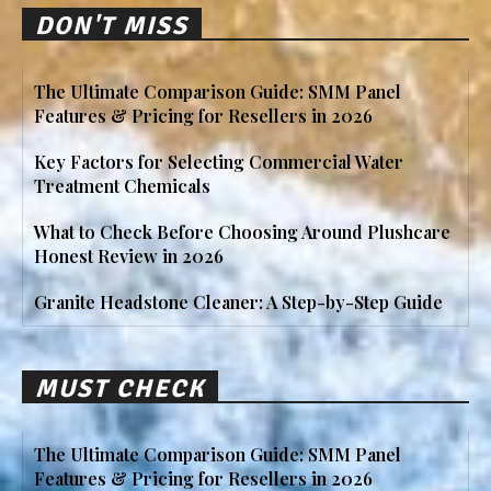
DON'T MISS
The Ultimate Comparison Guide: SMM Panel
Features & Pricing for Resellers in 2026
Key Factors for Selecting Commercial Water
Treatment Chemicals
What to Check Before Choosing Around Plushcare
Honest Review in 2026
Granite Headstone Cleaner: A Step-by-Step Guide
MUST CHECK
The Ultimate Comparison Guide: SMM Panel
Features & Pricing for Resellers in 2026