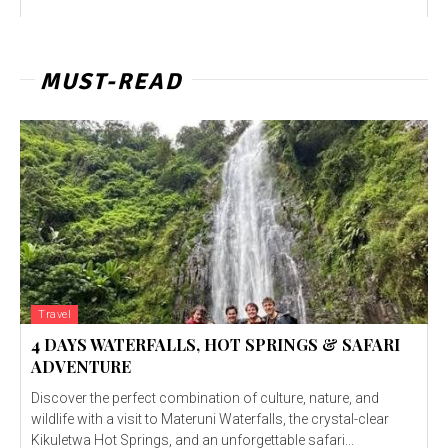
MUST-READ
Travel
4 DAYS WATERFALLS, HOT SPRINGS & SAFARI
ADVENTURE
Discover the perfect combination of culture, nature, and
wildlife with a visit to Materuni Waterfalls, the crystal-clear
Kikuletwa Hot Springs, and an unforgettable safari...