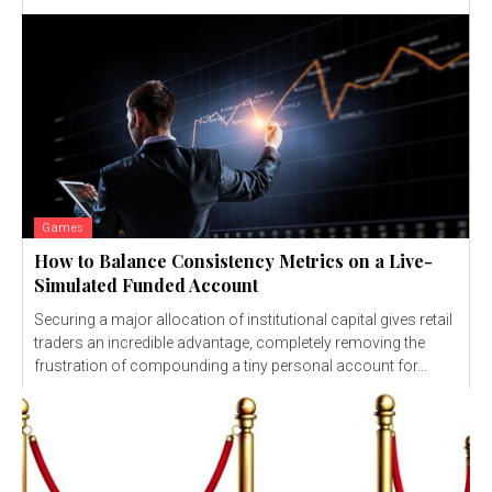
Games
How to Balance Consistency Metrics on a Live-
Simulated Funded Account
Securing a major allocation of institutional capital gives retail
traders an incredible advantage, completely removing the
frustration of compounding a tiny personal account for...