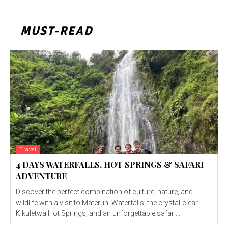
MUST-READ
Travel
4 DAYS WATERFALLS, HOT SPRINGS & SAFARI
ADVENTURE
Discover the perfect combination of culture, nature, and
wildlife with a visit to Materuni Waterfalls, the crystal-clear
Kikuletwa Hot Springs, and an unforgettable safari...