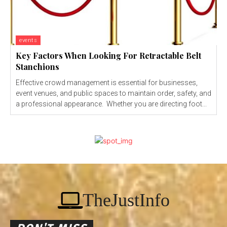
events
Key Factors When Looking For Retractable Belt
Stanchions
Effective crowd management is essential for businesses,
event venues, and public spaces to maintain order, safety, and
a professional appearance. Whether you are directing foot...
TheJustInfo