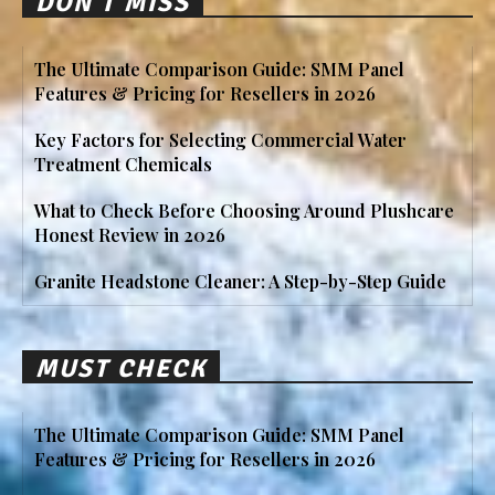
DON'T MISS
The Ultimate Comparison Guide: SMM Panel
Features & Pricing for Resellers in 2026
Key Factors for Selecting Commercial Water
Treatment Chemicals
What to Check Before Choosing Around Plushcare
Honest Review in 2026
Granite Headstone Cleaner: A Step-by-Step Guide
MUST CHECK
The Ultimate Comparison Guide: SMM Panel
Features & Pricing for Resellers in 2026