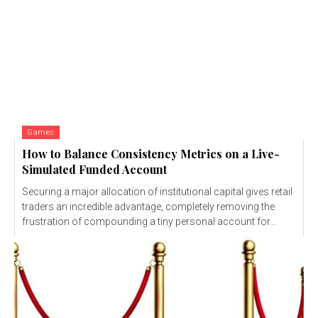
Games
How to Balance Consistency Metrics on a Live-
Simulated Funded Account
Securing a major allocation of institutional capital gives retail
traders an incredible advantage, completely removing the
frustration of compounding a tiny personal account for...