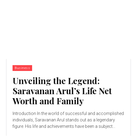
Business
Unveiling the Legend:
Saravanan Arul’s Life Net
Worth and Family
Introduction In the world of successful and accomplished
individuals, Saravanan Arul stands out as a legendary
figure. His life and achievements have been a subject...