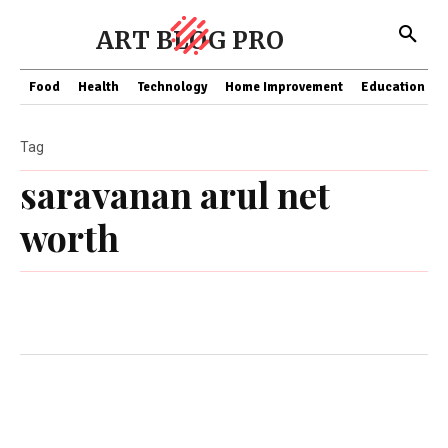
ART BLOG PRO
Food
Health
Technology
Home Improvement
Education
Tag
saravanan arul net
worth