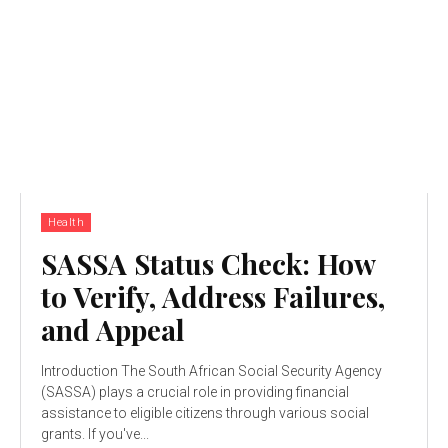
Health
SASSA Status Check: How
to Verify, Address Failures,
and Appeal
Introduction The South African Social Security Agency
(SASSA) plays a crucial role in providing financial
assistance to eligible citizens through various social
grants. If you've...