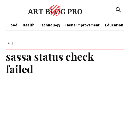
ART BLOG PRO
Food
Health
Technology
Home Improvement
Education
Tag
sassa status check
failed