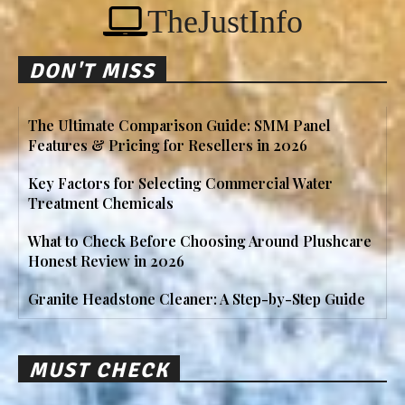
TheJustInfo
DON'T MISS
The Ultimate Comparison Guide: SMM Panel
Features & Pricing for Resellers in 2026
Key Factors for Selecting Commercial Water
Treatment Chemicals
What to Check Before Choosing Around Plushcare
Honest Review in 2026
Granite Headstone Cleaner: A Step-by-Step Guide
MUST CHECK