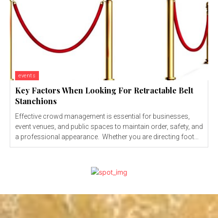
events
Key Factors When Looking For Retractable Belt
Stanchions
Effective crowd management is essential for businesses,
event venues, and public spaces to maintain order, safety, and
a professional appearance. Whether you are directing foot...