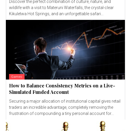
Discover the perfect combination of culture, nature, and
wildlife with a visit to Materuni Waterfalls, the crystal-clear
Kikuletwa Hot Springs, and an unforgettable safari...
Games
How to Balance Consistency Metrics on a Live-
Simulated Funded Account
Securing a major allocation of institutional capital gives retail
traders an incredible advantage, completely removing the
frustration of compounding a tiny personal account for...