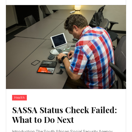
Health
SASSA Status Check Failed:
What to Do Next
Introduction The South African Social Security Agency