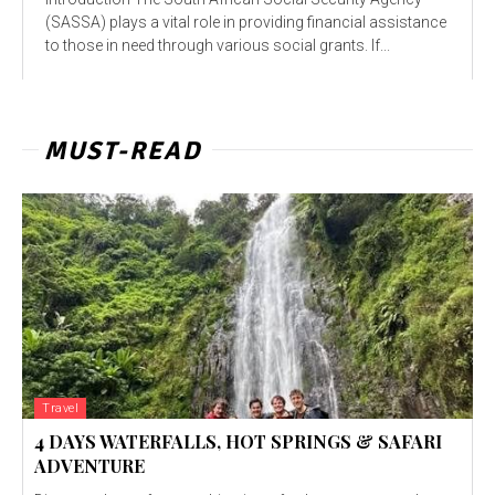
(SASSA) plays a vital role in providing financial assistance
to those in need through various social grants. If...
MUST-READ
Travel
4 DAYS WATERFALLS, HOT SPRINGS & SAFARI
ADVENTURE