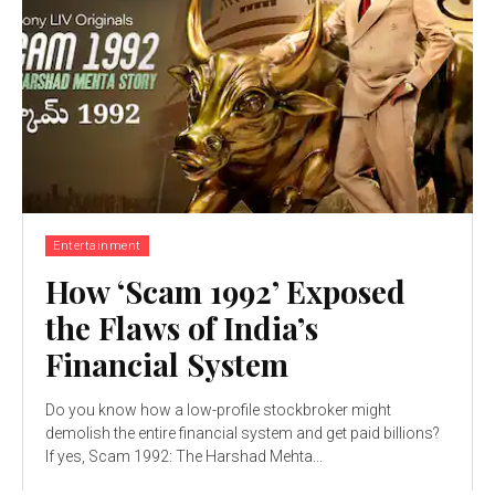
Entertainment
How ‘Scam 1992’ Exposed
the Flaws of India’s
Financial System
Do you know how a low-profile stockbroker might
demolish the entire financial system and get paid billions?
If yes, Scam 1992: The Harshad Mehta...