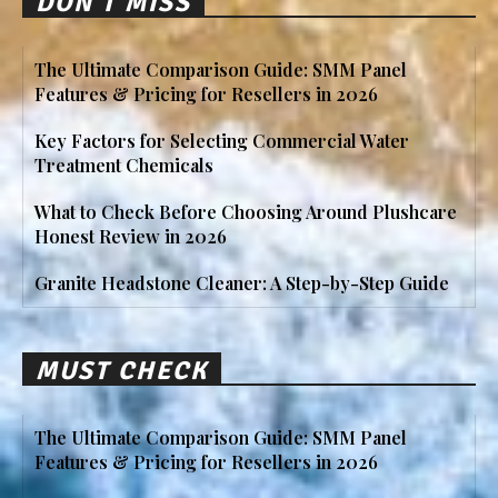
DON'T MISS
The Ultimate Comparison Guide: SMM Panel
Features & Pricing for Resellers in 2026
Key Factors for Selecting Commercial Water
Treatment Chemicals
What to Check Before Choosing Around Plushcare
Honest Review in 2026
Granite Headstone Cleaner: A Step-by-Step Guide
MUST CHECK
The Ultimate Comparison Guide: SMM Panel
Features & Pricing for Resellers in 2026