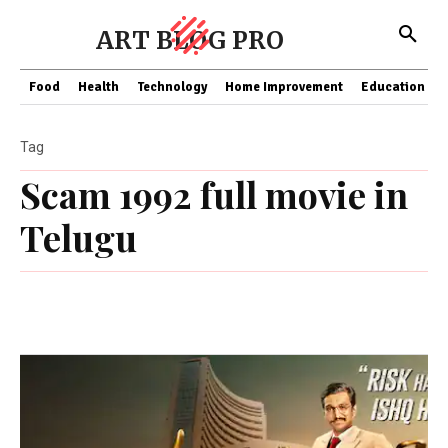
ART BLOG PRO
Food
Health
Technology
Home Improvement
Education
Tag
Scam 1992 full movie in
Telugu