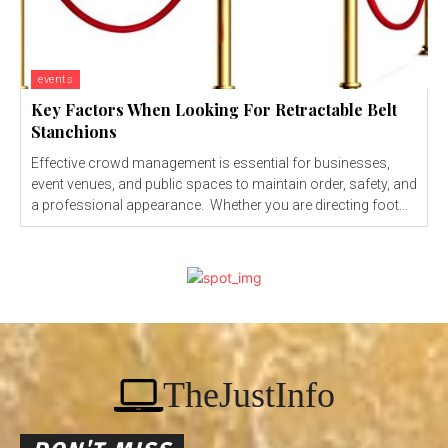
events
Key Factors When Looking For Retractable Belt
Stanchions
Effective crowd management is essential for businesses,
event venues, and public spaces to maintain order, safety, and
a professional appearance. Whether you are directing foot...
TheJustInfo