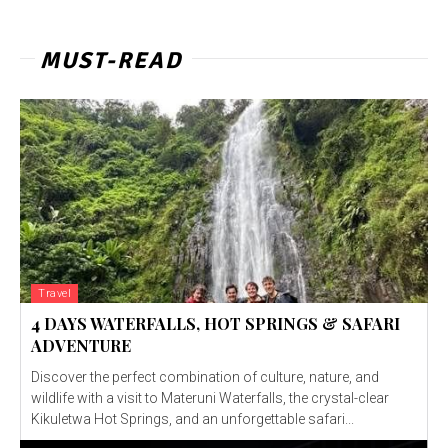
MUST-READ
Travel
4 DAYS WATERFALLS, HOT SPRINGS & SAFARI
ADVENTURE
Discover the perfect combination of culture, nature, and
wildlife with a visit to Materuni Waterfalls, the crystal-clear
Kikuletwa Hot Springs, and an unforgettable safari...