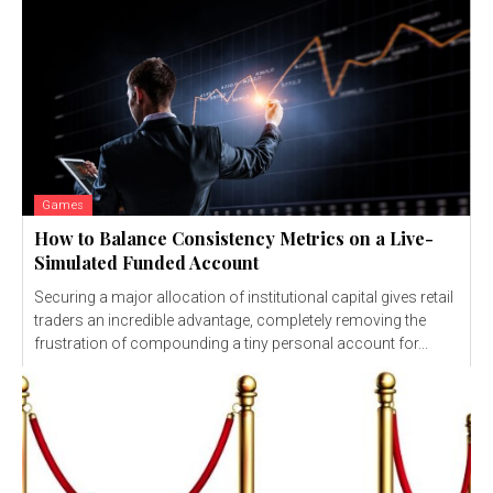
Games
How to Balance Consistency Metrics on a Live-
Simulated Funded Account
Securing a major allocation of institutional capital gives retail
traders an incredible advantage, completely removing the
frustration of compounding a tiny personal account for...