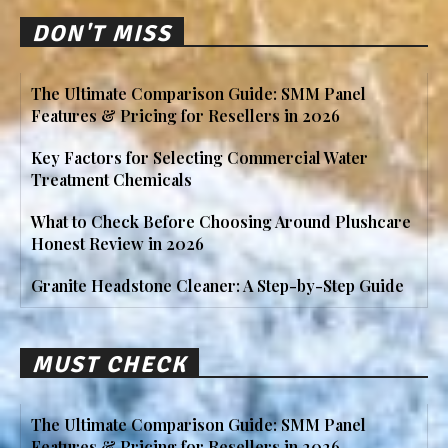
DON'T MISS
The Ultimate Comparison Guide: SMM Panel
Features & Pricing for Resellers in 2026
Key Factors for Selecting Commercial Water
Treatment Chemicals
What to Check Before Choosing Around Plushcare
Honest Review in 2026
Granite Headstone Cleaner: A Step-by-Step Guide
MUST CHECK
The Ultimate Comparison Guide: SMM Panel
Features & Pricing for Resellers in 2026