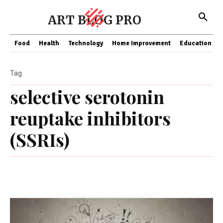
ART BLOG PRO
Food
Health
Technology
Home Improvement
Education
Tag
selective serotonin
reuptake inhibitors
(SSRIs)