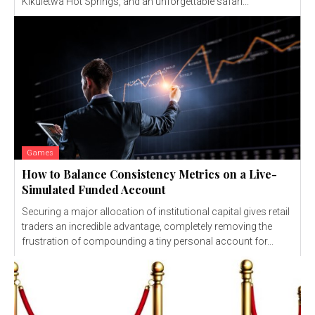
Kikuletwa Hot Springs, and an unforgettable safari...
Games
How to Balance Consistency Metrics on a Live-
Simulated Funded Account
Securing a major allocation of institutional capital gives retail
traders an incredible advantage, completely removing the
frustration of compounding a tiny personal account for...