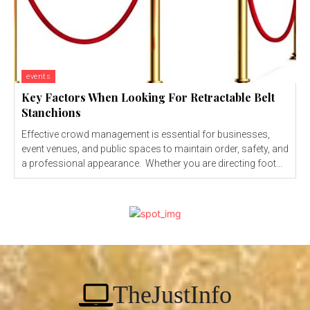
events
Key Factors When Looking For Retractable Belt
Stanchions
Effective crowd management is essential for businesses,
event venues, and public spaces to maintain order, safety, and
a professional appearance. Whether you are directing foot...
TheJustInfo