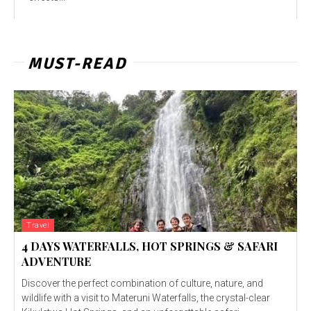
MUST-READ
Travel
4 DAYS WATERFALLS, HOT SPRINGS & SAFARI
ADVENTURE
Discover the perfect combination of culture, nature, and
wildlife with a visit to Materuni Waterfalls, the crystal-clear