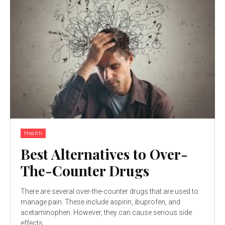
Health
Best Alternatives to Over-
The-Counter Drugs
There are several over-the-counter drugs that are used to
manage pain. These include aspirin, ibuprofen, and
acetaminophen. However, they can cause serious side
effects...