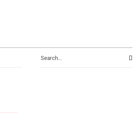
Search...