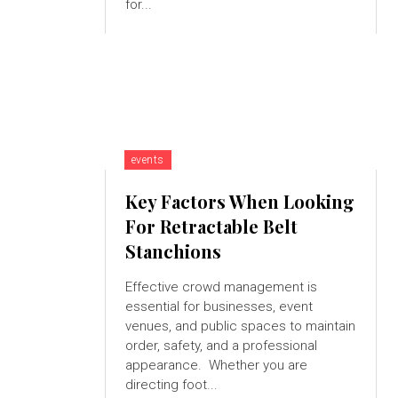
for...
events
Key Factors When Looking
For Retractable Belt
Stanchions
Effective crowd management is
essential for businesses, event
venues, and public spaces to maintain
order, safety, and a professional
appearance. Whether you are
directing foot...