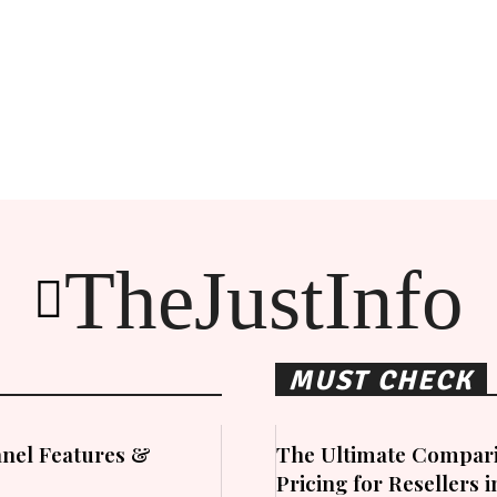
TheJustInfo
MUST CHECK
nel Features &
The Ultimate Compari
Pricing for Resellers 