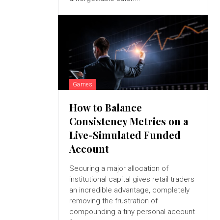
Games
How to Balance
Consistency Metrics on a
Live-Simulated Funded
Account
Securing a major allocation of
institutional capital gives retail traders
an incredible advantage, completely
removing the frustration of
compounding a tiny personal account