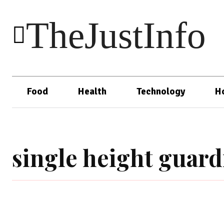
TheJustInfo
Food
Health
Technology
H
single height guard