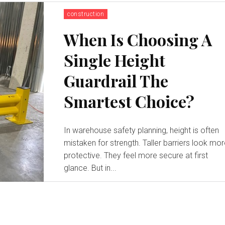
construction
When Is Choosing A
Single Height
Guardrail The
Smartest Choice?
In warehouse safety planning, height is often
mistaken for strength. Taller barriers look mo
protective. They feel more secure at first
glance. But in...