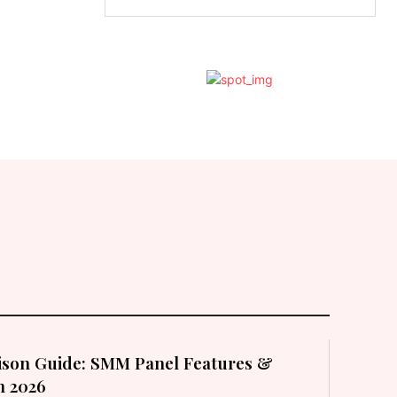
son Guide: SMM Panel Features &
in 2026