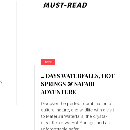
MUST-READ
Travel
4 DAYS WATERFALLS, HOT
re
SPRINGS & SAFARI
ADVENTURE
Discover the perfect combination of
culture, nature, and wildlife with a visit
to Materuni Waterfalls, the crystal-
clear Kikuletwa Hot Springs, and an
unforgettable safari...