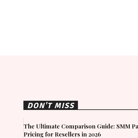
DON'T MISS
The Ultimate Comparison Guide: SMM Pa
Pricing for Resellers in 2026