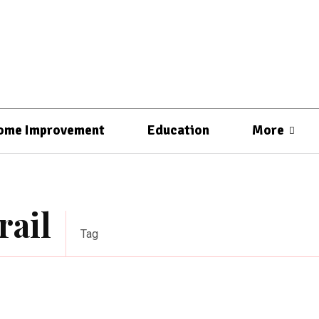
ome Improvement
Education
More
rail
Tag