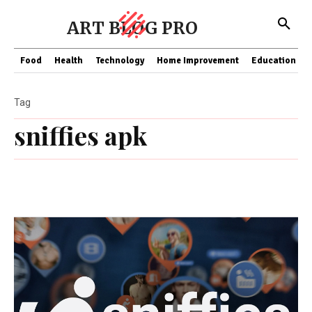
ART BLOG PRO
Food
Health
Technology
Home Improvement
Education
Tag
sniffies apk