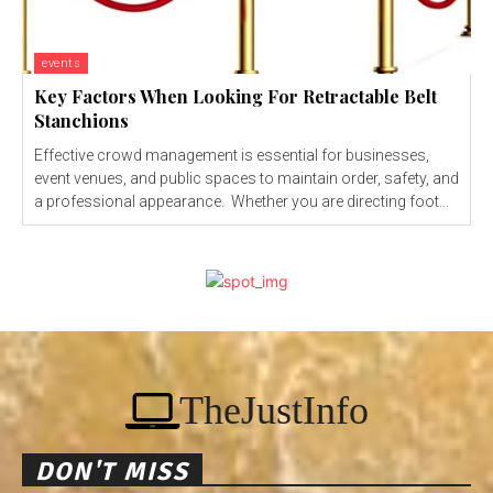
events
Key Factors When Looking For Retractable Belt
Stanchions
Effective crowd management is essential for businesses,
event venues, and public spaces to maintain order, safety, and
a professional appearance. Whether you are directing foot...
TheJustInfo
DON'T MISS