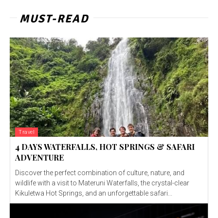
MUST-READ
Travel
4 DAYS WATERFALLS, HOT SPRINGS & SAFARI
ADVENTURE
Discover the perfect combination of culture, nature, and
wildlife with a visit to Materuni Waterfalls, the crystal-clear
Kikuletwa Hot Springs, and an unforgettable safari...