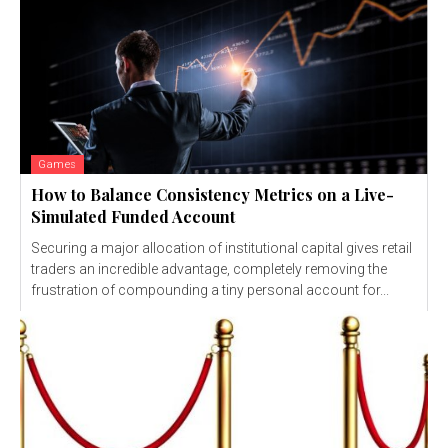
Games
How to Balance Consistency Metrics on a Live-
Simulated Funded Account
Securing a major allocation of institutional capital gives retail
traders an incredible advantage, completely removing the
frustration of compounding a tiny personal account for...