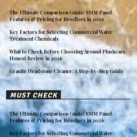
The Ultimate Comparison Guide: SMM Panel
Features & Pricing for Resellers in 2026
Key Factors for Selecting Commercial Water
Treatment Chemicals
What to Check Before Choosing Around Plushcare
Honest Review in 2026
Granite Headstone Cleaner: A Step-by-Step Guide
MUST CHECK
The Ultimate Comparison Guide: SMM Panel
Features & Pricing for Resellers in 2026
Key Factors for Selecting Commercial Water