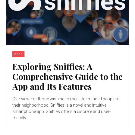
apps
Exploring Sniffies: A
Comprehensive Guide to the
App and Its Features
Overview For those wishing to meet like-minded people in
their neighborhood, Sniffies is a novel and intuitive
smartphone app. Sniffies offers a discrete and user-
friendly...