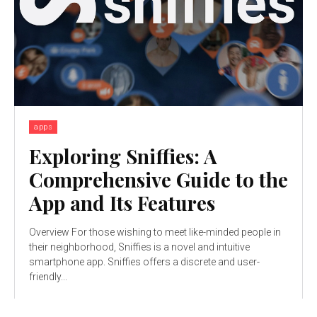
apps
Exploring Sniffies: A
Comprehensive Guide to the
App and Its Features
Overview For those wishing to meet like-minded people in
their neighborhood, Sniffies is a novel and intuitive
smartphone app. Sniffies offers a discrete and user-
friendly...