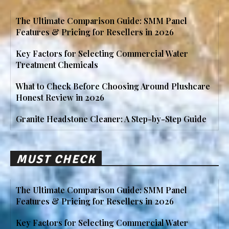
The Ultimate Comparison Guide: SMM Panel
Features & Pricing for Resellers in 2026
Key Factors for Selecting Commercial Water
Treatment Chemicals
What to Check Before Choosing Around Plushcare
Honest Review in 2026
Granite Headstone Cleaner: A Step-by-Step Guide
MUST CHECK
The Ultimate Comparison Guide: SMM Panel
Features & Pricing for Resellers in 2026
Key Factors for Selecting Commercial Water