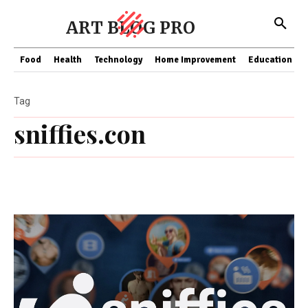
ART BLOG PRO
Food
Health
Technology
Home Improvement
Education
Tag
sniffies.con