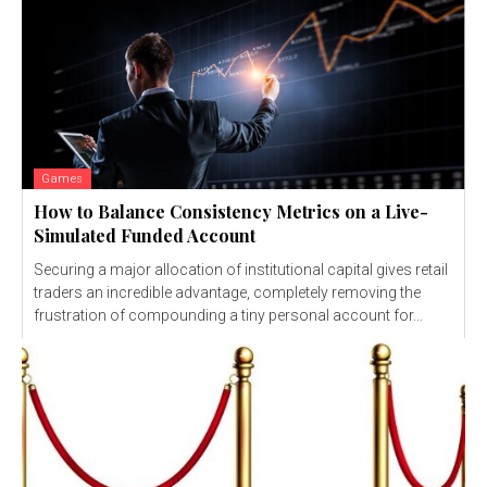
Games
How to Balance Consistency Metrics on a Live-
Simulated Funded Account
Securing a major allocation of institutional capital gives retail
traders an incredible advantage, completely removing the
frustration of compounding a tiny personal account for...