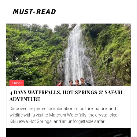
MUST-READ
Travel
4 DAYS WATERFALLS, HOT SPRINGS & SAFARI
ADVENTURE
Discover the perfect combination of culture, nature, and
wildlife with a visit to Materuni Waterfalls, the crystal-clear
Kikuletwa Hot Springs, and an unforgettable safari...