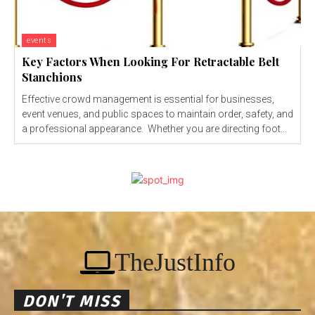
events
Key Factors When Looking For Retractable Belt
Stanchions
Effective crowd management is essential for businesses,
event venues, and public spaces to maintain order, safety, and
a professional appearance. Whether you are directing foot...
TheJustInfo
DON'T MISS