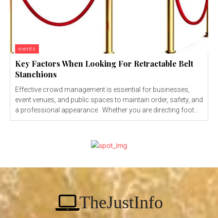
events
Key Factors When Looking For Retractable Belt
Stanchions
Effective crowd management is essential for businesses,
event venues, and public spaces to maintain order, safety, and
a professional appearance. Whether you are directing foot...
TheJustInfo