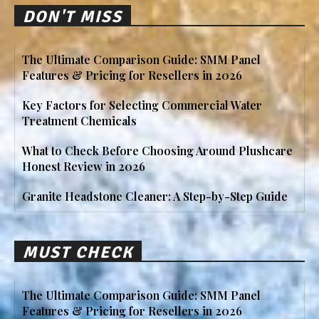
DON'T MISS
The Ultimate Comparison Guide: SMM Panel
Features & Pricing for Resellers in 2026
Key Factors for Selecting Commercial Water
Treatment Chemicals
What to Check Before Choosing Around Plushcare
Honest Review in 2026
Granite Headstone Cleaner: A Step-by-Step Guide
MUST CHECK
The Ultimate Comparison Guide: SMM Panel
Features & Pricing for Resellers in 2026