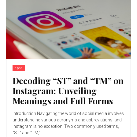
apps
Decoding “ST” and “TM” on
Instagram: Unveiling
Meanings and Full Forms
Introduction Navigating the world of social media involves
understanding various acronyms and abbreviations, and
Instagram is no exception. Two commonly used terms,
"ST" and "TM,"...