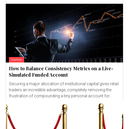
Games
How to Balance Consistency Metrics on a Live-
Simulated Funded Account
Securing a major allocation of institutional capital gives retail
traders an incredible advantage, completely removing the
frustration of compounding a tiny personal account for...