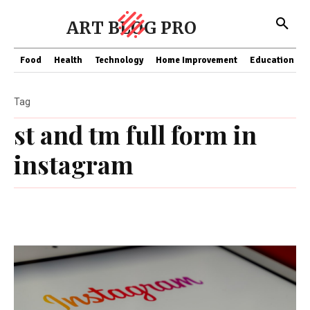
ART BLOG PRO
Food
Health
Technology
Home Improvement
Education
Tag
st and tm full form in
instagram