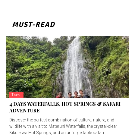
MUST-READ
Travel
4 DAYS WATERFALLS, HOT SPRINGS & SAFARI
ADVENTURE
Discover the perfect combination of culture, nature, and
wildlife with a visit to Materuni Waterfalls, the crystal-clear
Kikuletwa Hot Springs, and an unforgettable safari...