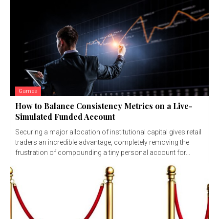
Games
How to Balance Consistency Metrics on a Live-
Simulated Funded Account
Securing a major allocation of institutional capital gives retail
traders an incredible advantage, completely removing the
frustration of compounding a tiny personal account for...