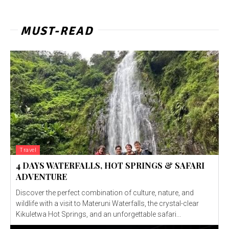
MUST-READ
Travel
4 DAYS WATERFALLS, HOT SPRINGS & SAFARI
ADVENTURE
Discover the perfect combination of culture, nature, and
wildlife with a visit to Materuni Waterfalls, the crystal-clear
Kikuletwa Hot Springs, and an unforgettable safari...