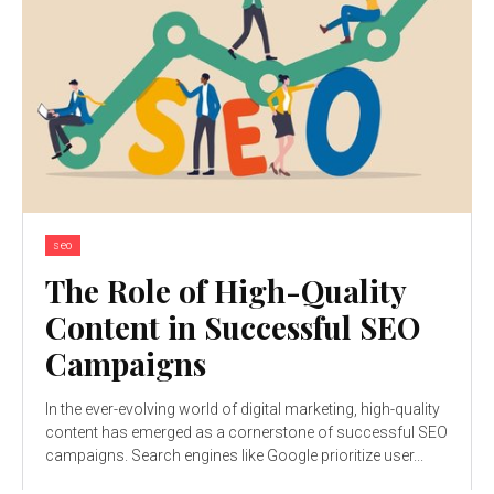
seo
The Role of High-Quality
Content in Successful SEO
Campaigns
In the ever-evolving world of digital marketing, high-quality
content has emerged as a cornerstone of successful SEO
campaigns. Search engines like Google prioritize user...