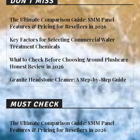
DON'T MISS
The Ultimate Comparison Guide: SMM Panel
Features & Pricing for Resellers in 2026
Key Factors for Selecting Commercial Water
Treatment Chemicals
What to Check Before Choosing Around Plushcare
Honest Review in 2026
Granite Headstone Cleaner: A Step-by-Step Guide
MUST CHECK
The Ultimate Comparison Guide: SMM Panel
Features & Pricing for Resellers in 2026