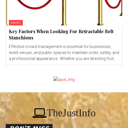
events
Key Factors When Looking For Retractable Belt
Stanchions
Effective crowd management is essential for businesses,
event venues, and public spaces to maintain order, safety, and
a professional appearance. Whether you are directing foot...
TheJustInfo