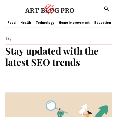
ART BLOG PRO
Food
Health
Technology
Home Improvement
Education
Tag
Stay updated with the
latest SEO trends