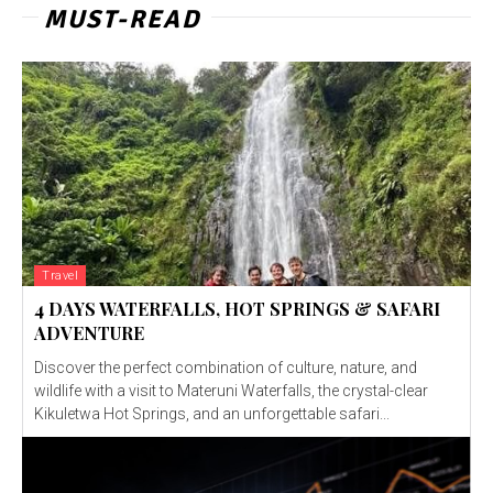
MUST-READ
Travel
4 DAYS WATERFALLS, HOT SPRINGS & SAFARI
ADVENTURE
Discover the perfect combination of culture, nature, and
wildlife with a visit to Materuni Waterfalls, the crystal-clear
Kikuletwa Hot Springs, and an unforgettable safari...