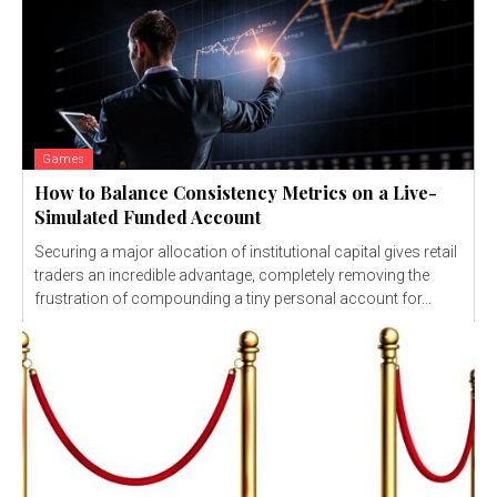
Games
How to Balance Consistency Metrics on a Live-
Simulated Funded Account
Securing a major allocation of institutional capital gives retail
traders an incredible advantage, completely removing the
frustration of compounding a tiny personal account for...