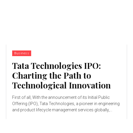
Business
Tata Technologies IPO:
Charting the Path to
Technological Innovation
First of all, With the announcement of its Initial Public
Offering (IPO), Tata Technologies, a pioneer in engineering
and product lifecycle management services globally,...