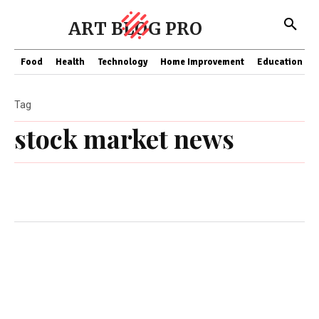
ART BLOG PRO
Food
Health
Technology
Home Improvement
Education
Tag
stock market news