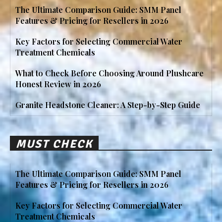
The Ultimate Comparison Guide: SMM Panel
Features & Pricing for Resellers in 2026
Key Factors for Selecting Commercial Water
Treatment Chemicals
What to Check Before Choosing Around Plushcare
Honest Review in 2026
Granite Headstone Cleaner: A Step-by-Step Guide
MUST CHECK
The Ultimate Comparison Guide: SMM Panel
Features & Pricing for Resellers in 2026
Key Factors for Selecting Commercial Water
Treatment Chemicals