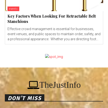
events
Key Factors When Looking For Retractable Belt
Stanchions
Effective crowd management is essential for businesses,
event venues, and public spaces to maintain order, safety, and
a professional appearance. Whether you are directing foot...
TheJustInfo
DON'T MISS