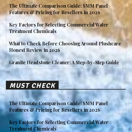
The Ultimate Comparison Guide: SMM Panel
Features & Pricing for Resellers in 2026
Key Factors for Selecting Commercial Water
Treatment Chemicals
What to Check Before Choosing Around Plushcare
Honest Review in 2026
Granite Headstone Cleaner: A Step-by-Step Guide
MUST CHECK
The Ultimate Comparison Guide: SMM Panel
Features & Pricing for Resellers in 2026
Key Factors for Selecting Commercial Water
Treatment Chemicals