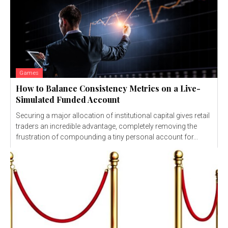
Games
How to Balance Consistency Metrics on a Live-
Simulated Funded Account
Securing a major allocation of institutional capital gives retail
traders an incredible advantage, completely removing the
frustration of compounding a tiny personal account for...