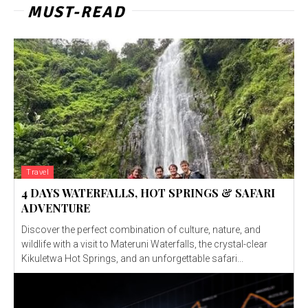
MUST-READ
Travel
4 DAYS WATERFALLS, HOT SPRINGS & SAFARI
ADVENTURE
Discover the perfect combination of culture, nature, and
wildlife with a visit to Materuni Waterfalls, the crystal-clear
Kikuletwa Hot Springs, and an unforgettable safari...