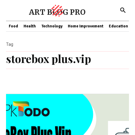
ART BLOG PRO
Food
Health
Technology
Home Improvement
Education
Tag
storebox plus.vip