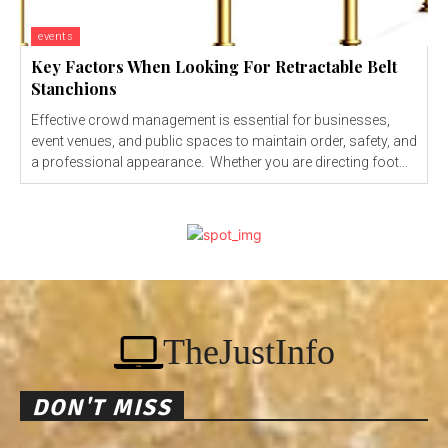
events
Key Factors When Looking For Retractable Belt
Stanchions
Effective crowd management is essential for businesses,
event venues, and public spaces to maintain order, safety, and
a professional appearance. Whether you are directing foot...
TheJustInfo
DON'T MISS