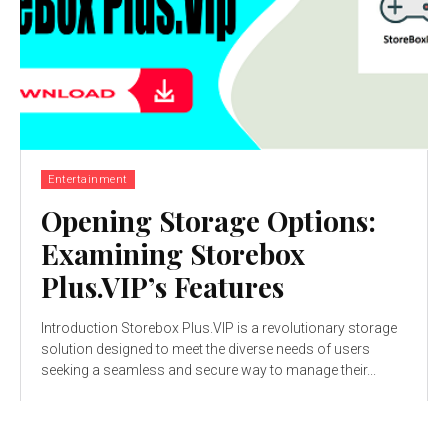
Entertainment
Opening Storage Options:
Examining Storebox
Plus.VIP’s Features
Introduction Storebox Plus.VIP is a revolutionary storage
solution designed to meet the diverse needs of users
seeking a seamless and secure way to manage their...