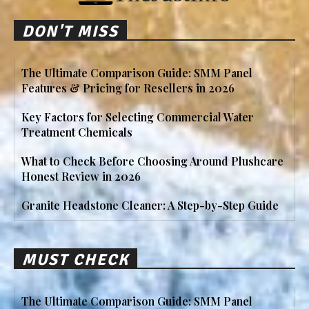
DON'T MISS
The Ultimate Comparison Guide: SMM Panel
Features & Pricing for Resellers in 2026
Key Factors for Selecting Commercial Water
Treatment Chemicals
What to Check Before Choosing Around Plushcare
Honest Review in 2026
Granite Headstone Cleaner: A Step-by-Step Guide
MUST CHECK
The Ultimate Comparison Guide: SMM Panel