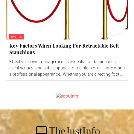
events
Key Factors When Looking For Retractable Belt
Stanchions
Effective crowd management is essential for businesses,
event venues, and public spaces to maintain order, safety, and
a professional appearance. Whether you are directing foot...
TheJustInfo