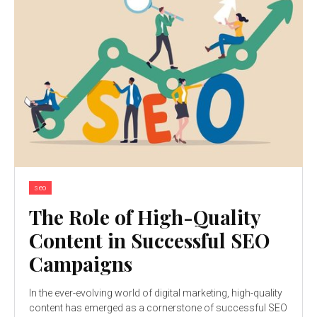
seo
The Role of High-Quality
Content in Successful SEO
Campaigns
In the ever-evolving world of digital marketing, high-quality
content has emerged as a cornerstone of successful SEO