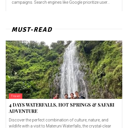
campaigns. Search engines like Google prioritize user...
MUST-READ
Travel
4 DAYS WATERFALLS, HOT SPRINGS & SAFARI
ADVENTURE
Discover the perfect combination of culture, nature, and
wildlife with a visit to Materuni Waterfalls, the crystal-clear