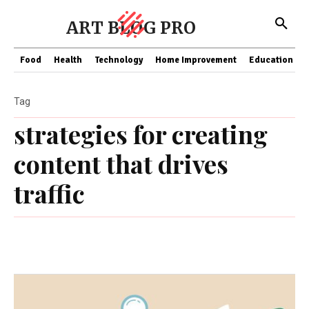
ART BLOG PRO
Food
Health
Technology
Home Improvement
Education
Tag
strategies for creating
content that drives
traffic