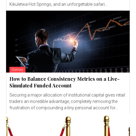
Kikuletwa Hot Springs, and an unforgettable safari...
Games
How to Balance Consistency Metrics on a Live-
Simulated Funded Account
Securing a major allocation of institutional capital gives retail
traders an incredible advantage, completely removing the
frustration of compounding a tiny personal account for...