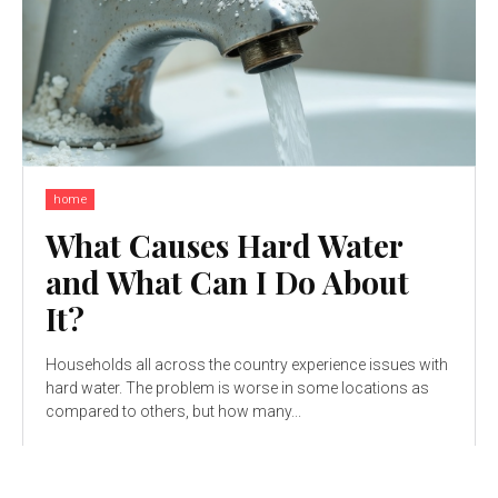
home
What Causes Hard Water
and What Can I Do About
It?
Households all across the country experience issues with
hard water. The problem is worse in some locations as
compared to others, but how many...