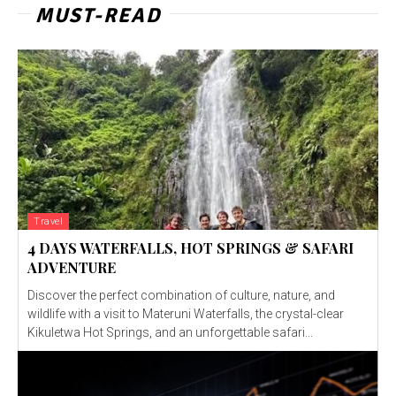
MUST-READ
Travel
4 DAYS WATERFALLS, HOT SPRINGS & SAFARI
ADVENTURE
Discover the perfect combination of culture, nature, and
wildlife with a visit to Materuni Waterfalls, the crystal-clear
Kikuletwa Hot Springs, and an unforgettable safari...