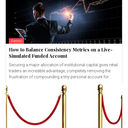
Games
How to Balance Consistency Metrics on a Live-
Simulated Funded Account
Securing a major allocation of institutional capital gives retail
traders an incredible advantage, completely removing the
frustration of compounding a tiny personal account for...