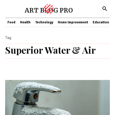
ART BLOG PRO
Food
Health
Technology
Home Improvement
Education
Tag
Superior Water & Air