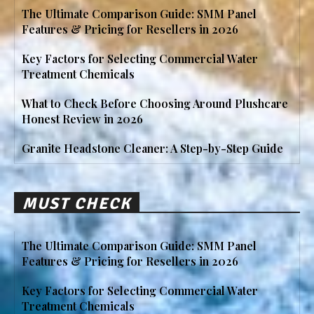
The Ultimate Comparison Guide: SMM Panel
Features & Pricing for Resellers in 2026
Key Factors for Selecting Commercial Water
Treatment Chemicals
What to Check Before Choosing Around Plushcare
Honest Review in 2026
Granite Headstone Cleaner: A Step-by-Step Guide
MUST CHECK
The Ultimate Comparison Guide: SMM Panel
Features & Pricing for Resellers in 2026
Key Factors for Selecting Commercial Water
Treatment Chemicals