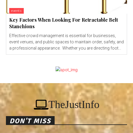
events
Key Factors When Looking For Retractable Belt
Stanchions
Effective crowd management is essential for businesses,
event venues, and public spaces to maintain order, safety, and
a professional appearance. Whether you are directing foot...
TheJustInfo
DON'T MISS