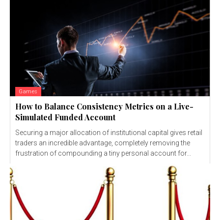
Games
How to Balance Consistency Metrics on a Live-
Simulated Funded Account
Securing a major allocation of institutional capital gives retail
traders an incredible advantage, completely removing the
frustration of compounding a tiny personal account for...