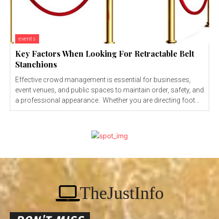
events
Key Factors When Looking For Retractable Belt
Stanchions
Effective crowd management is essential for businesses,
event venues, and public spaces to maintain order, safety, and
a professional appearance. Whether you are directing foot...
TheJustInfo