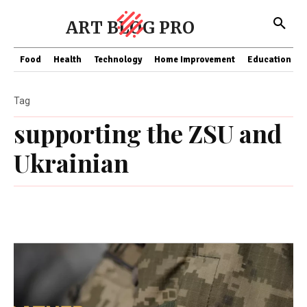
ART BLOG PRO
Food
Health
Technology
Home Improvement
Education
Tag
supporting the ZSU and
Ukrainian