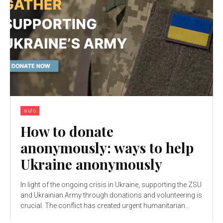
auto
How to donate
anonymously: ways to help
Ukraine anonymously
In light of the ongoing crisis in Ukraine, supporting the ZSU
and Ukrainian Army through donations and volunteering is
crucial. The conflict has created urgent humanitarian...