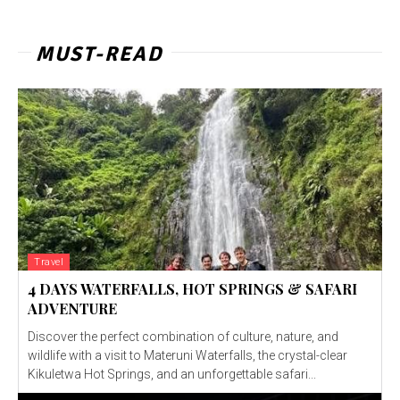
MUST-READ
Travel
4 DAYS WATERFALLS, HOT SPRINGS & SAFARI
ADVENTURE
Discover the perfect combination of culture, nature, and
wildlife with a visit to Materuni Waterfalls, the crystal-clear
Kikuletwa Hot Springs, and an unforgettable safari...