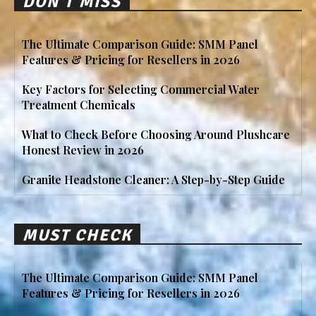
DON'T MISS
The Ultimate Comparison Guide: SMM Panel
Features & Pricing for Resellers in 2026
Key Factors for Selecting Commercial Water
Treatment Chemicals
What to Check Before Choosing Around Plushcare
Honest Review in 2026
Granite Headstone Cleaner: A Step-by-Step Guide
MUST CHECK
The Ultimate Comparison Guide: SMM Panel
Features & Pricing for Resellers in 2026