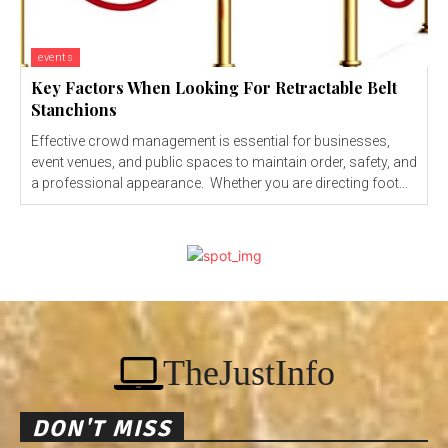
events
Key Factors When Looking For Retractable Belt
Stanchions
Effective crowd management is essential for businesses,
event venues, and public spaces to maintain order, safety, and
a professional appearance. Whether you are directing foot...
TheJustInfo
DON'T MISS