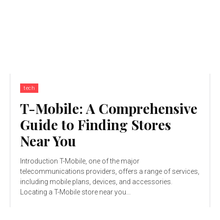
tech
T-Mobile: A Comprehensive
Guide to Finding Stores
Near You
Introduction T-Mobile, one of the major
telecommunications providers, offers a range of services,
including mobile plans, devices, and accessories.
Locating a T-Mobile store near you...