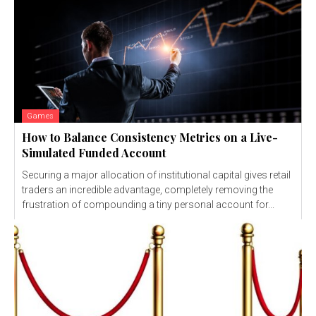
Games
How to Balance Consistency Metrics on a Live-
Simulated Funded Account
Securing a major allocation of institutional capital gives retail
traders an incredible advantage, completely removing the
frustration of compounding a tiny personal account for...