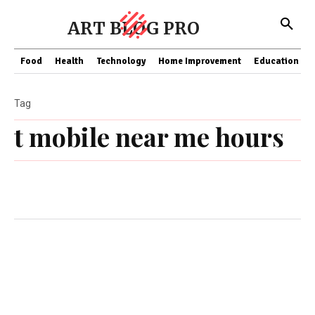
ART BLOG PRO
Food
Health
Technology
Home Improvement
Education
Tag
t mobile near me hours