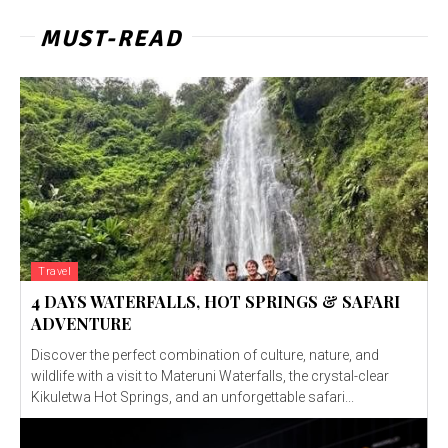
MUST-READ
Travel
4 DAYS WATERFALLS, HOT SPRINGS & SAFARI
ADVENTURE
Discover the perfect combination of culture, nature, and
wildlife with a visit to Materuni Waterfalls, the crystal-clear
Kikuletwa Hot Springs, and an unforgettable safari...