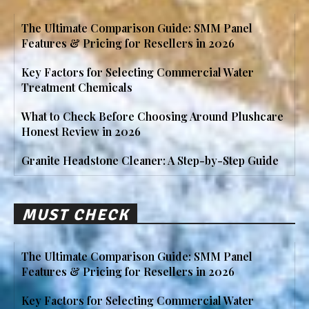
The Ultimate Comparison Guide: SMM Panel
Features & Pricing for Resellers in 2026
Key Factors for Selecting Commercial Water
Treatment Chemicals
What to Check Before Choosing Around Plushcare
Honest Review in 2026
Granite Headstone Cleaner: A Step-by-Step Guide
MUST CHECK
The Ultimate Comparison Guide: SMM Panel
Features & Pricing for Resellers in 2026
Key Factors for Selecting Commercial Water