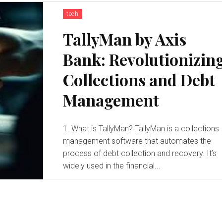
tech
TallyMan by Axis
Bank: Revolutionizin
Collections and Debt
Management
1. What is TallyMan? TallyMan is a collections
management software that automates the
process of debt collection and recovery. It’s
widely used in the financial...