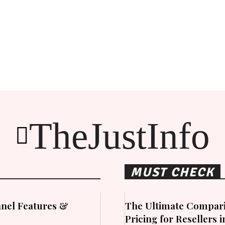
TheJustInfo
MUST CHECK
nel Features &
The Ultimate Compari
Pricing for Resellers 