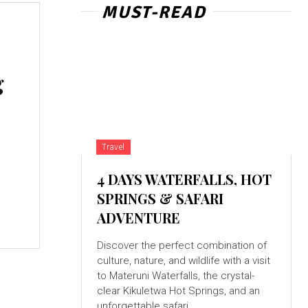
MUST-READ
g
Travel
4 DAYS WATERFALLS, HOT
SPRINGS & SAFARI
ADVENTURE
Discover the perfect combination of
culture, nature, and wildlife with a visit
to Materuni Waterfalls, the crystal-
clear Kikuletwa Hot Springs, and an
unforgettable safari...