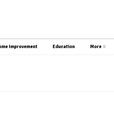
ome Improvement
Education
More