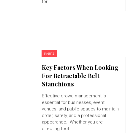
for...
events
Key Factors When Looking
For Retractable Belt
Stanchions
Effective crowd management is
essential for businesses, event
venues, and public spaces to maintain
order, safety, and a professional
appearance. Whether you are
directing foot...