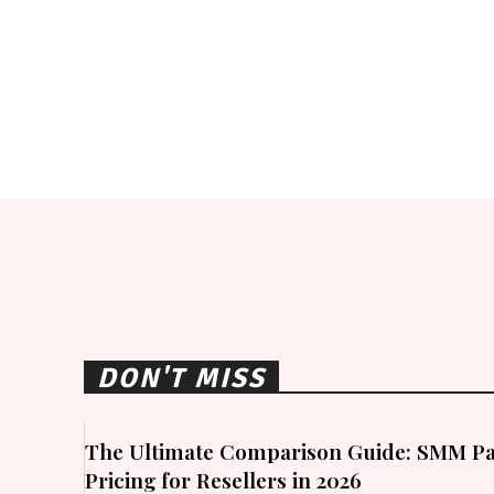
DON'T MISS
The Ultimate Comparison Guide: SMM Pa
Pricing for Resellers in 2026