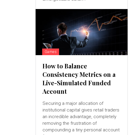
Games
How to Balance
Consistency Metrics on a
Live-Simulated Funded
Account
Securing a major allocation of
institutional capital gives retail traders
an incredible advantage, completely
removing the frustration of
compounding a tiny personal account