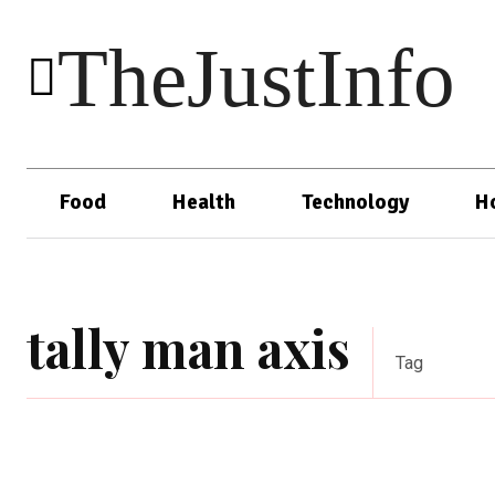
TheJustInfo
Food
Health
Technology
H
tally man axis
Tag