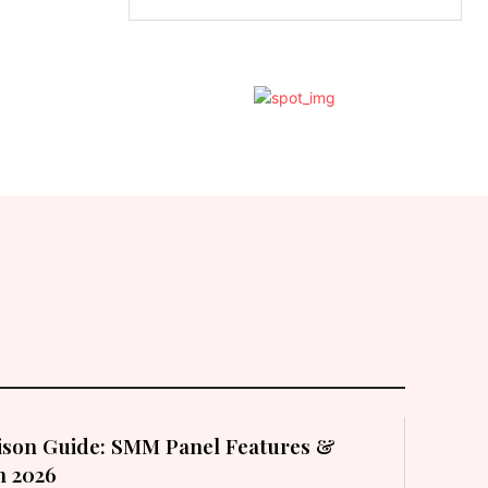
son Guide: SMM Panel Features &
in 2026