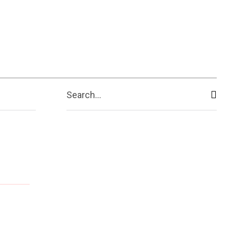
Search...