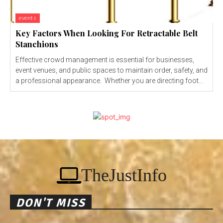
events
Key Factors When Looking For Retractable Belt
Stanchions
Effective crowd management is essential for businesses,
event venues, and public spaces to maintain order, safety, and
a professional appearance. Whether you are directing foot...
TheJustInfo
DON'T MISS