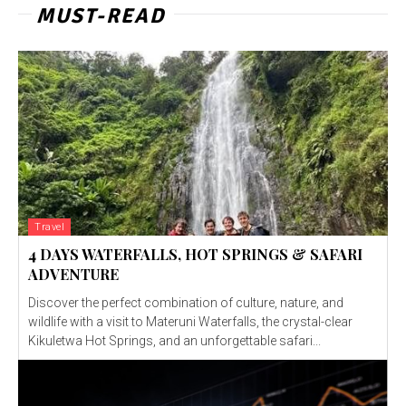
MUST-READ
Travel
4 DAYS WATERFALLS, HOT SPRINGS & SAFARI
ADVENTURE
Discover the perfect combination of culture, nature, and
wildlife with a visit to Materuni Waterfalls, the crystal-clear
Kikuletwa Hot Springs, and an unforgettable safari...