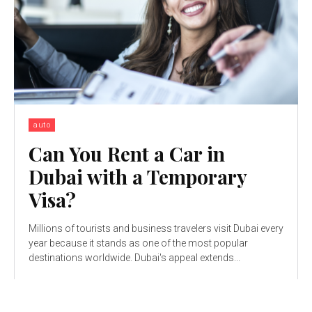
auto
Can You Rent a Car in
Dubai with a Temporary
Visa?
Millions of tourists and business travelers visit Dubai every
year because it stands as one of the most popular
destinations worldwide. Dubai's appeal extends...