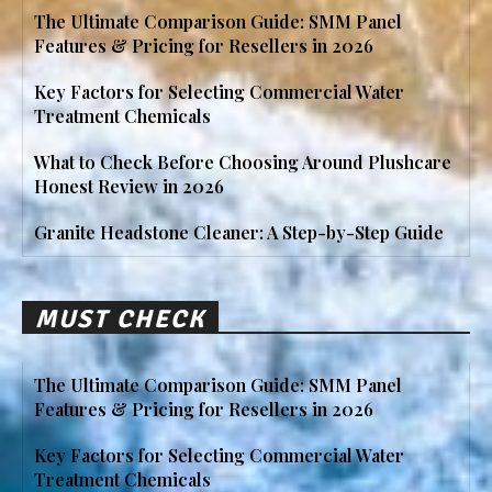
The Ultimate Comparison Guide: SMM Panel
Features & Pricing for Resellers in 2026
Key Factors for Selecting Commercial Water
Treatment Chemicals
What to Check Before Choosing Around Plushcare
Honest Review in 2026
Granite Headstone Cleaner: A Step-by-Step Guide
MUST CHECK
The Ultimate Comparison Guide: SMM Panel
Features & Pricing for Resellers in 2026
Key Factors for Selecting Commercial Water
Treatment Chemicals