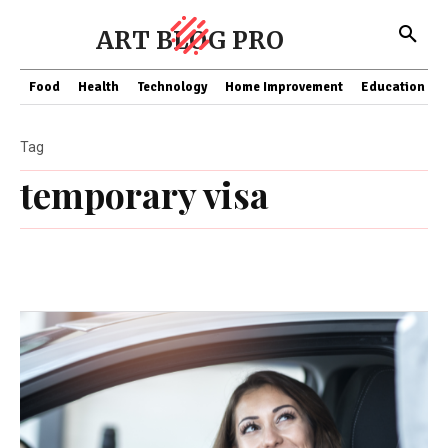
ART BLOG PRO
Food
Health
Technology
Home Improvement
Education
Tag
temporary visa