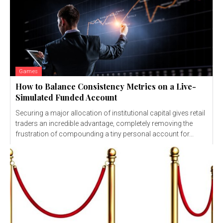
Games
How to Balance Consistency Metrics on a Live-
Simulated Funded Account
Securing a major allocation of institutional capital gives retail
traders an incredible advantage, completely removing the
frustration of compounding a tiny personal account for...