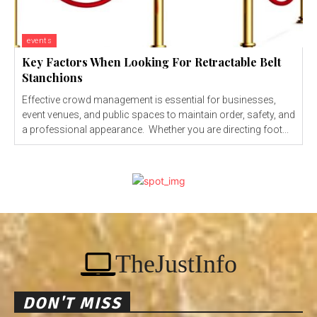
events
Key Factors When Looking For Retractable Belt
Stanchions
Effective crowd management is essential for businesses,
event venues, and public spaces to maintain order, safety, and
a professional appearance. Whether you are directing foot...
TheJustInfo
DON'T MISS