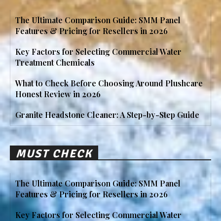
The Ultimate Comparison Guide: SMM Panel
Features & Pricing for Resellers in 2026
Key Factors for Selecting Commercial Water
Treatment Chemicals
What to Check Before Choosing Around Plushcare
Honest Review in 2026
Granite Headstone Cleaner: A Step-by-Step Guide
MUST CHECK
The Ultimate Comparison Guide: SMM Panel
Features & Pricing for Resellers in 2026
Key Factors for Selecting Commercial Water