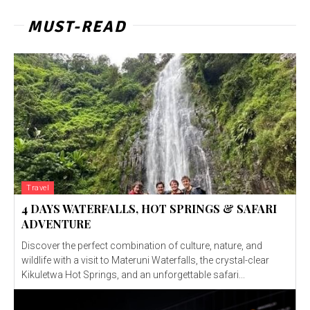
MUST-READ
Travel
4 DAYS WATERFALLS, HOT SPRINGS & SAFARI
ADVENTURE
Discover the perfect combination of culture, nature, and
wildlife with a visit to Materuni Waterfalls, the crystal-clear
Kikuletwa Hot Springs, and an unforgettable safari...