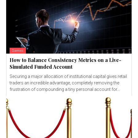
Games
How to Balance Consistency Metrics on a Live-
Simulated Funded Account
Securing a major allocation of institutional capital gives retail
traders an incredible advantage, completely removing the
frustration of compounding a tiny personal account for...