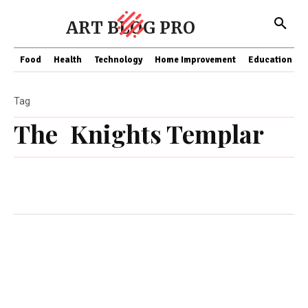
ART BLOG PRO
Food
Health
Technology
Home Improvement
Education
Tag
The Knights Templar