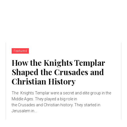
Featured
How the Knights Templar
Shaped the Crusades and
Christian History
The Knights Templar were a secret and elite group in the
Middle Ages. They played a big role in
the Crusades and Christian history. They started in
Jerusalem in...