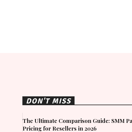
DON'T MISS
The Ultimate Comparison Guide: SMM Pa
Pricing for Resellers in 2026