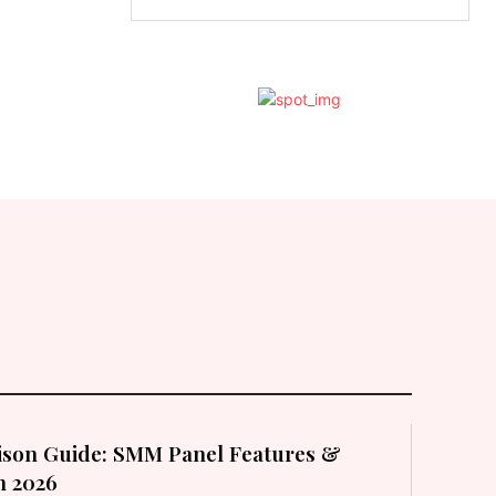
son Guide: SMM Panel Features &
in 2026