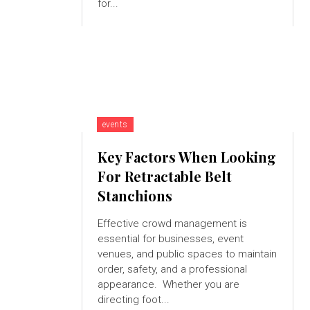
for...
events
Key Factors When Looking
For Retractable Belt
Stanchions
Effective crowd management is
essential for businesses, event
venues, and public spaces to maintain
order, safety, and a professional
appearance. Whether you are
directing foot...