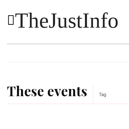
TheJustInfo
Food
Health
Technology
These events
Tag