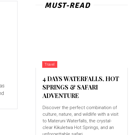
MUST-READ
Travel
4 DAYS WATERFALLS, HOT
SPRINGS & SAFARI
nd
ADVENTURE
Discover the perfect combination of
culture, nature, and wildlife with a visit
to Materuni Waterfalls, the crystal-
clear Kikuletwa Hot Springs, and an
unforgettable safari...