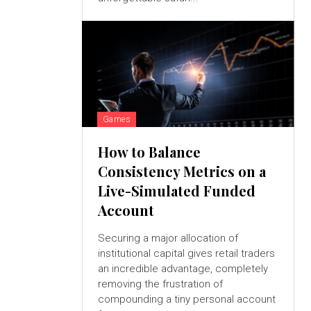
Games
How to Balance
Consistency Metrics on a
Live-Simulated Funded
Account
Securing a major allocation of
institutional capital gives retail traders
an incredible advantage, completely
removing the frustration of
compounding a tiny personal account