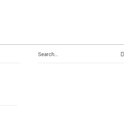
ive
Shopping
Travel
Business
Search...