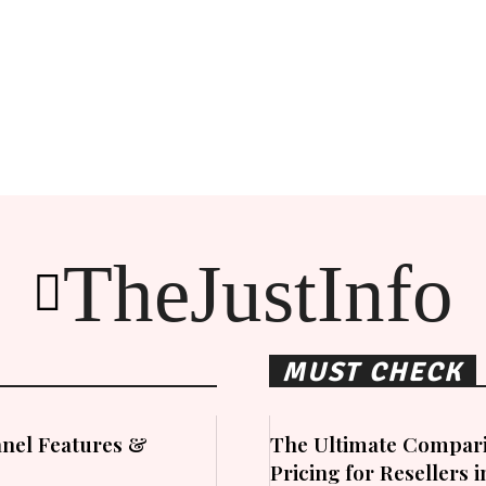
TheJustInfo
MUST CHECK
nel Features &
The Ultimate Compari
Pricing for Resellers 