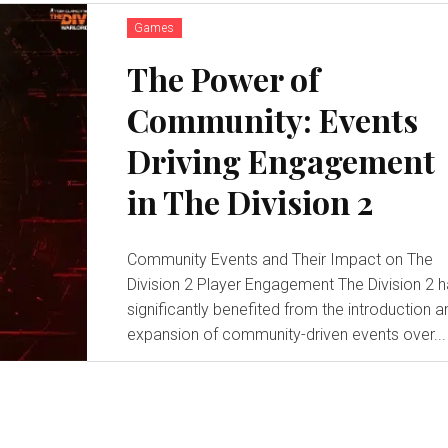
Games
The Power of
Community: Events
Driving Engagement
in The Division 2
Community Events and Their Impact on The
Division 2 Player Engagement The Division 2 has
significantly benefited from the introduction a
expansion of community-driven events over...