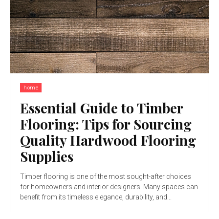
home
Essential Guide to Timber
Flooring: Tips for Sourcing
Quality Hardwood Flooring
Supplies
Timber flooring is one of the most sought-after choices
for homeowners and interior designers. Many spaces can
benefit from its timeless elegance, durability, and...