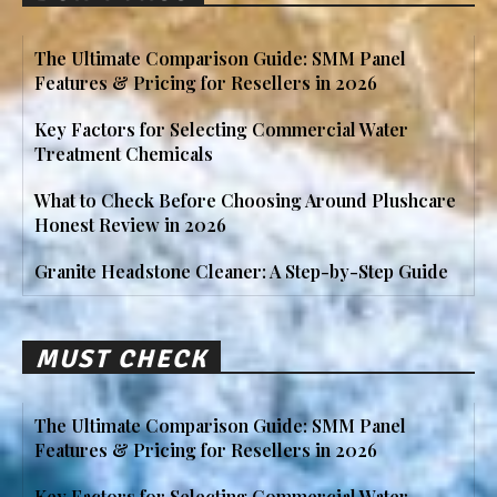
The Ultimate Comparison Guide: SMM Panel
Features & Pricing for Resellers in 2026
Key Factors for Selecting Commercial Water
Treatment Chemicals
What to Check Before Choosing Around Plushcare
Honest Review in 2026
Granite Headstone Cleaner: A Step-by-Step Guide
MUST CHECK
The Ultimate Comparison Guide: SMM Panel
Features & Pricing for Resellers in 2026
Key Factors for Selecting Commercial Water