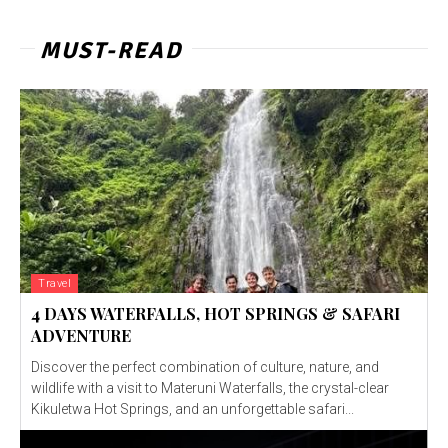
MUST-READ
Travel
4 DAYS WATERFALLS, HOT SPRINGS & SAFARI
ADVENTURE
Discover the perfect combination of culture, nature, and
wildlife with a visit to Materuni Waterfalls, the crystal-clear
Kikuletwa Hot Springs, and an unforgettable safari...