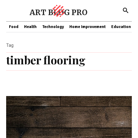
ART BLOG PRO
Food
Health
Technology
Home Improvement
Education
Tag
timber flooring