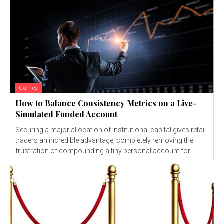
Games
How to Balance Consistency Metrics on a Live-
Simulated Funded Account
Securing a major allocation of institutional capital gives retail
traders an incredible advantage, completely removing the
frustration of compounding a tiny personal account for...