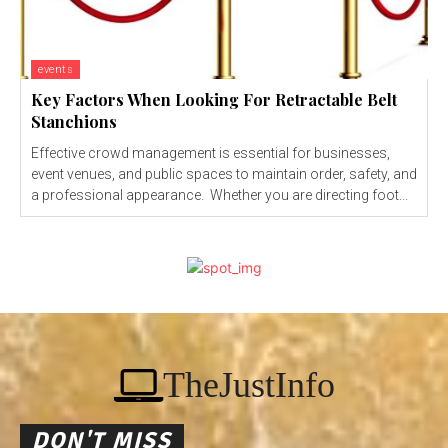
events
Key Factors When Looking For Retractable Belt
Stanchions
Effective crowd management is essential for businesses,
event venues, and public spaces to maintain order, safety, and
a professional appearance. Whether you are directing foot...
TheJustInfo
DON'T MISS