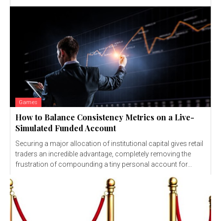
Games
How to Balance Consistency Metrics on a Live-
Simulated Funded Account
Securing a major allocation of institutional capital gives retail
traders an incredible advantage, completely removing the
frustration of compounding a tiny personal account for...