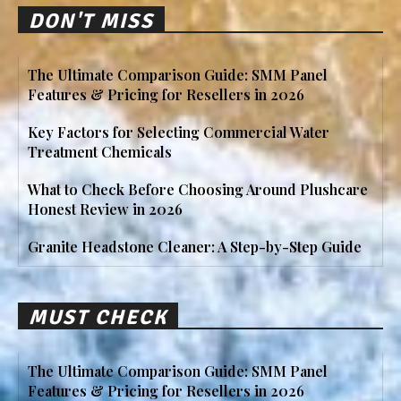
DON'T MISS
The Ultimate Comparison Guide: SMM Panel
Features & Pricing for Resellers in 2026
Key Factors for Selecting Commercial Water
Treatment Chemicals
What to Check Before Choosing Around Plushcare
Honest Review in 2026
Granite Headstone Cleaner: A Step-by-Step Guide
MUST CHECK
The Ultimate Comparison Guide: SMM Panel
Features & Pricing for Resellers in 2026