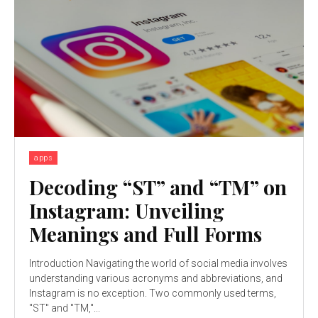
apps
Decoding “ST” and “TM” on
Instagram: Unveiling
Meanings and Full Forms
Introduction Navigating the world of social media involves
understanding various acronyms and abbreviations, and
Instagram is no exception. Two commonly used terms,
"ST" and "TM,"...