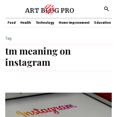
ART BLOG PRO
Food
Health
Technology
Home Improvement
Education
Tag
tm meaning on
instagram