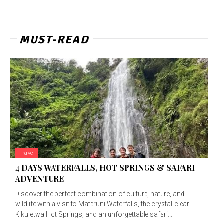
MUST-READ
Travel
4 DAYS WATERFALLS, HOT SPRINGS & SAFARI
ADVENTURE
Discover the perfect combination of culture, nature, and
wildlife with a visit to Materuni Waterfalls, the crystal-clear
Kikuletwa Hot Springs, and an unforgettable safari...