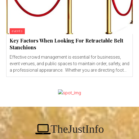
events
Key Factors When Looking For Retractable Belt
Stanchions
Effective crowd management is essential for businesses,
event venues, and public spaces to maintain order, safety, and
a professional appearance. Whether you are directing foot...
TheJustInfo