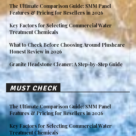
The Ultimate Comparison Guide: SMM Panel
Features & Pricing for Resellers in 2026
Key Factors for Selecting Commercial Water
Treatment Chemicals
What to Check Before Choosing Around Plushcare
Honest Review in 2026
Granite Headstone Cleaner: A Step-by-Step Guide
MUST CHECK
The Ultimate Comparison Guide: SMM Panel
Features & Pricing for Resellers in 2026
Key Factors for Selecting Commercial Water
Treatment Chemicals