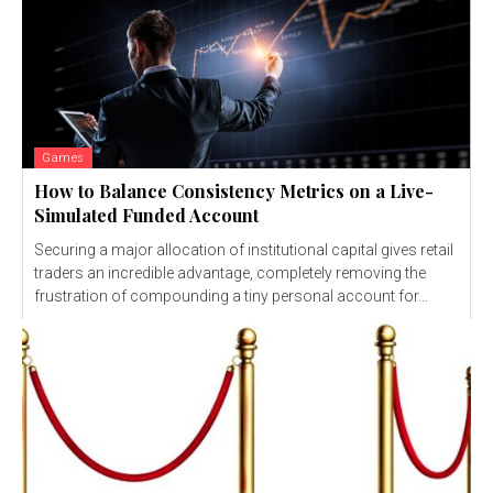
Games
How to Balance Consistency Metrics on a Live-
Simulated Funded Account
Securing a major allocation of institutional capital gives retail
traders an incredible advantage, completely removing the
frustration of compounding a tiny personal account for...