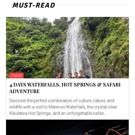
MUST-READ
Travel
4 DAYS WATERFALLS, HOT SPRINGS & SAFARI
ADVENTURE
Discover the perfect combination of culture, nature, and
wildlife with a visit to Materuni Waterfalls, the crystal-clear
Kikuletwa Hot Springs, and an unforgettable safari...