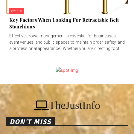
events
Key Factors When Looking For Retractable Belt
Stanchions
Effective crowd management is essential for businesses,
event venues, and public spaces to maintain order, safety, and
a professional appearance. Whether you are directing foot...
TheJustInfo
DON'T MISS