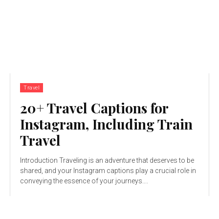
Travel
20+ Travel Captions for
Instagram, Including Train
Travel
Introduction Traveling is an adventure that deserves to be
shared, and your Instagram captions play a crucial role in
conveying the essence of your journeys....