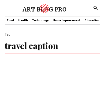
ART BLOG PRO
Food
Health
Technology
Home Improvement
Education
Tag
travel caption