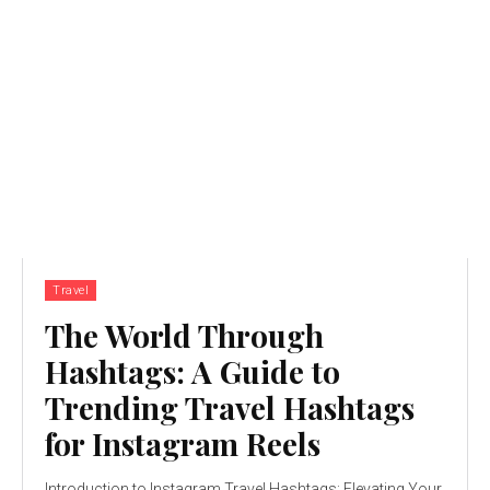
Travel
The World Through
Hashtags: A Guide to
Trending Travel Hashtags
for Instagram Reels
Introduction to Instagram Travel Hashtags: Elevating Your