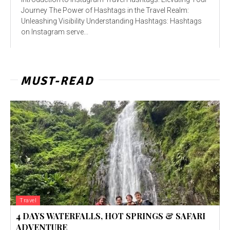
Journey The Power of Hashtags in the Travel Realm:
Unleashing Visibility Understanding Hashtags: Hashtags
on Instagram serve...
MUST-READ
Travel
4 DAYS WATERFALLS, HOT SPRINGS & SAFARI
ADVENTURE