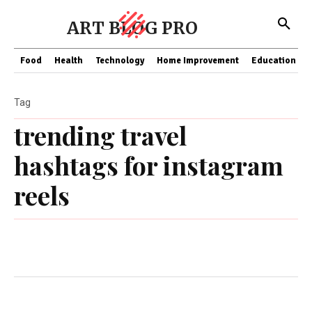
ART BLOG PRO
Food
Health
Technology
Home Improvement
Education
Tag
trending travel
hashtags for instagram
reels