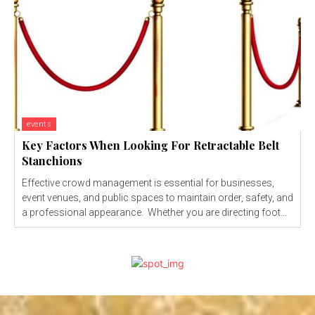
events
Key Factors When Looking For Retractable Belt
Stanchions
Effective crowd management is essential for businesses,
event venues, and public spaces to maintain order, safety, and
a professional appearance. Whether you are directing foot...