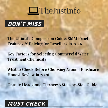
TheJustInfo
DON'T MISS
The Ultimate Comparison Guide: SMM Panel
Features & Pricing for Resellers in 2026
Key Factors for Selecting Commercial Water
Treatment Chemicals
What to Check Before Choosing Around Plushcare
Honest Review in 2026
Granite Headstone Cleaner: A Step-by-Step Guide
MUST CHECK