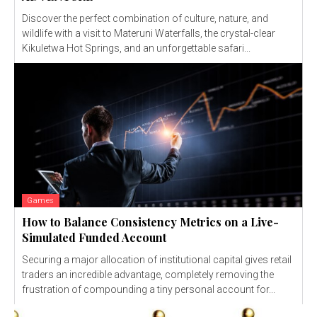
Discover the perfect combination of culture, nature, and
wildlife with a visit to Materuni Waterfalls, the crystal-clear
Kikuletwa Hot Springs, and an unforgettable safari...
Games
How to Balance Consistency Metrics on a Live-
Simulated Funded Account
Securing a major allocation of institutional capital gives retail
traders an incredible advantage, completely removing the
frustration of compounding a tiny personal account for...