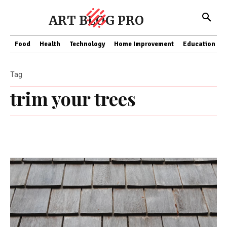
ART BLOG PRO
Food
Health
Technology
Home Improvement
Education
Tag
trim your trees