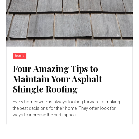
home
Four Amazing Tips to
Maintain Your Asphalt
Shingle Roofing
Every homeowner is always looking forward to making
the best decisions for their home. They often look for
ways to increase the curb appeal...