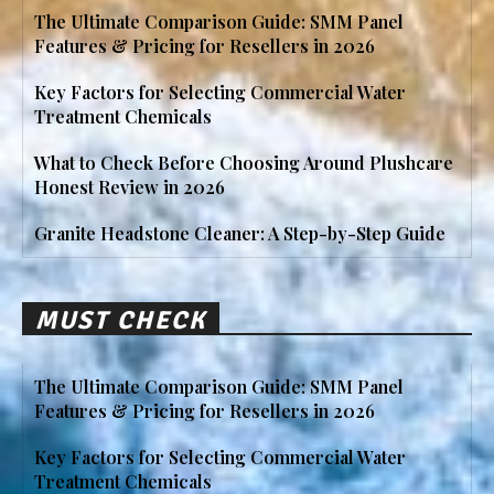
The Ultimate Comparison Guide: SMM Panel
Features & Pricing for Resellers in 2026
Key Factors for Selecting Commercial Water
Treatment Chemicals
What to Check Before Choosing Around Plushcare
Honest Review in 2026
Granite Headstone Cleaner: A Step-by-Step Guide
MUST CHECK
The Ultimate Comparison Guide: SMM Panel
Features & Pricing for Resellers in 2026
Key Factors for Selecting Commercial Water
Treatment Chemicals