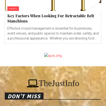
events
Key Factors When Looking For Retractable Belt
Stanchions
Effective crowd management is essential for businesses,
event venues, and public spaces to maintain order, safety, and
a professional appearance. Whether you are directing foot...
TheJustInfo
DON'T MISS