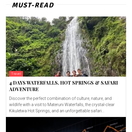
MUST-READ
Travel
4 DAYS WATERFALLS, HOT SPRINGS & SAFARI
ADVENTURE
Discover the perfect combination of culture, nature, and
wildlife with a visit to Materuni Waterfalls, the crystal-clear
Kikuletwa Hot Springs, and an unforgettable safari...