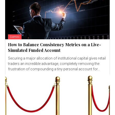
Games
How to Balance Consistency Metrics on a Live-
Simulated Funded Account
Securing a major allocation of institutional capital gives retail
traders an incredible advantage, completely removing the
frustration of compounding a tiny personal account for...