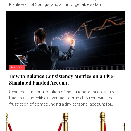
Kikuletwa Hot Springs, and an unforgettable safari...
Games
How to Balance Consistency Metrics on a Live-
Simulated Funded Account
Securing a major allocation of institutional capital gives retail
traders an incredible advantage, completely removing the
frustration of compounding a tiny personal account for...