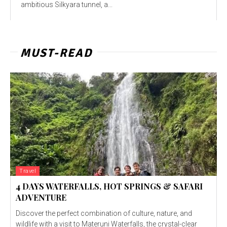
ambitious Silkyara tunnel, a...
MUST-READ
Travel
4 DAYS WATERFALLS, HOT SPRINGS & SAFARI
ADVENTURE
Discover the perfect combination of culture, nature, and
wildlife with a visit to Materuni Waterfalls, the crystal-clear