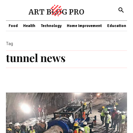
ART BLOG PRO
Food
Health
Technology
Home Improvement
Education
Tag
tunnel news