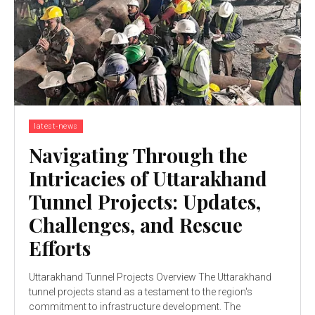
latest-news
Navigating Through the
Intricacies of Uttarakhand
Tunnel Projects: Updates,
Challenges, and Rescue
Efforts
Uttarakhand Tunnel Projects Overview The Uttarakhand
tunnel projects stand as a testament to the region's
commitment to infrastructure development. The