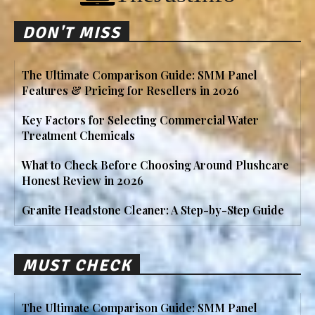
DON'T MISS
The Ultimate Comparison Guide: SMM Panel
Features & Pricing for Resellers in 2026
Key Factors for Selecting Commercial Water
Treatment Chemicals
What to Check Before Choosing Around Plushcare
Honest Review in 2026
Granite Headstone Cleaner: A Step-by-Step Guide
MUST CHECK
The Ultimate Comparison Guide: SMM Panel