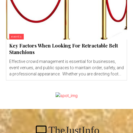
events
Key Factors When Looking For Retractable Belt
Stanchions
Effective crowd management is essential for businesses,
event venues, and public spaces to maintain order, safety, and
a professional appearance. Whether you are directing foot...
TheJustInfo