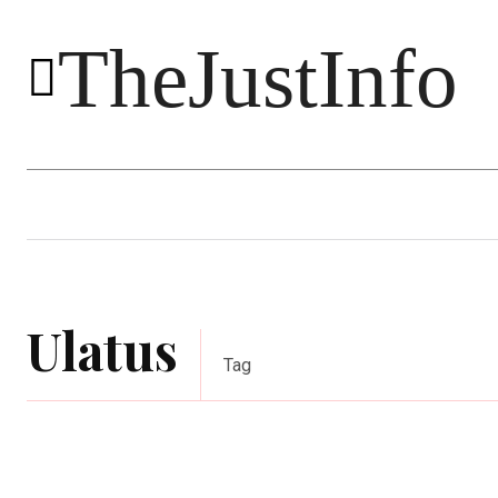
TheJustInfo
Food
Health
Technology
Ulatus
Tag