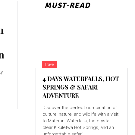
MUST-READ
n
n
Travel
ty
4 DAYS WATERFALLS, HOT
SPRINGS & SAFARI
ADVENTURE
Discover the perfect combination of
culture, nature, and wildlife with a visit
to Materuni Waterfalls, the crystal-
clear Kikuletwa Hot Springs, and an
unforgettable safari...