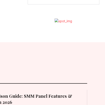
son Guide: SMM Panel Features &
in 2026