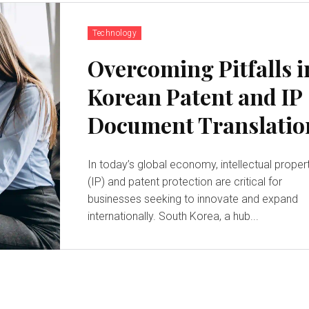
Technology
Overcoming Pitfalls i
Korean Patent and IP
Document Translatio
In today’s global economy, intellectual proper
(IP) and patent protection are critical for
businesses seeking to innovate and expand
internationally. South Korea, a hub...