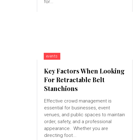
for...
events
Key Factors When Looking
For Retractable Belt
Stanchions
Effective crowd management is
essential for businesses, event
venues, and public spaces to maintain
order, safety, and a professional
appearance. Whether you are
directing foot...