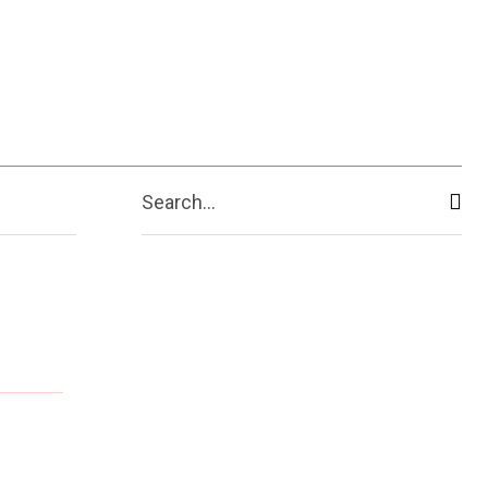
ive
Shopping
Travel
Business
Search...