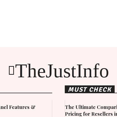
TheJustInfo
MUST CHECK
nel Features &
The Ultimate Compari
Pricing for Resellers 