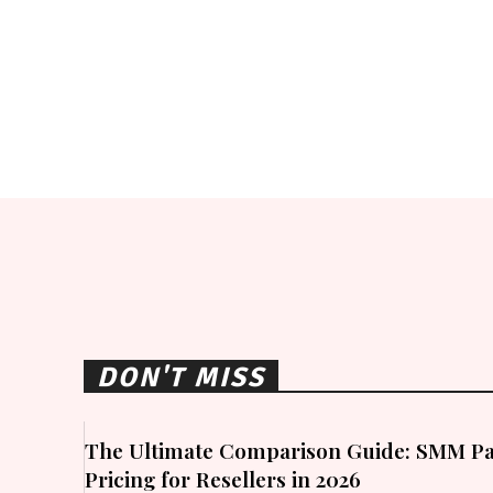
DON'T MISS
The Ultimate Comparison Guide: SMM Pa
Pricing for Resellers in 2026