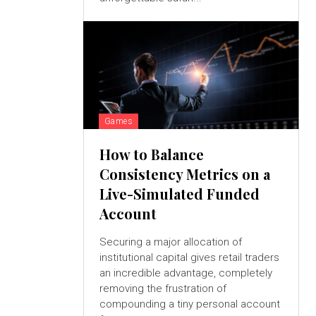
Games
How to Balance
Consistency Metrics on a
Live-Simulated Funded
Account
Securing a major allocation of
institutional capital gives retail traders
an incredible advantage, completely
removing the frustration of
compounding a tiny personal account