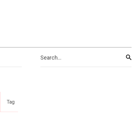
Search...
Tag