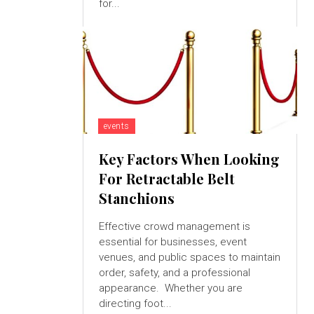
for...
events
Key Factors When Looking
For Retractable Belt
Stanchions
Effective crowd management is
essential for businesses, event
venues, and public spaces to maintain
order, safety, and a professional
appearance. Whether you are
directing foot...