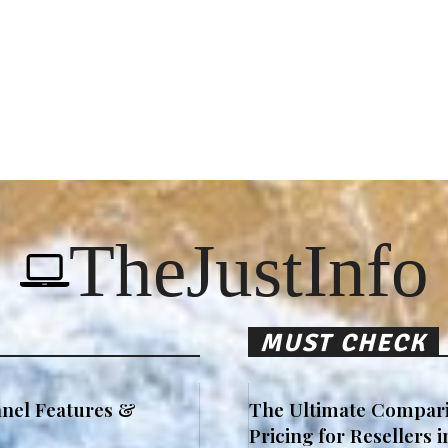
TheJustInfo
MUST CHECK
nel Features &
The Ultimate Compari
Pricing for Resellers 