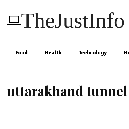
TheJustInfo
Food
Health
Technology
H
uttarakhand tunnel 