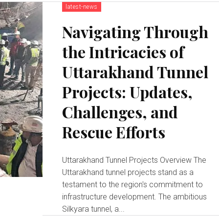
latest-news
Navigating Through
the Intricacies of
Uttarakhand Tunnel
Projects: Updates,
Challenges, and
Rescue Efforts
Uttarakhand Tunnel Projects Overview The
Uttarakhand tunnel projects stand as a
testament to the region's commitment to
infrastructure development. The ambitious
Silkyara tunnel, a...