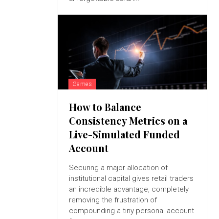
Games
How to Balance
Consistency Metrics on a
Live-Simulated Funded
Account
Securing a major allocation of
institutional capital gives retail traders
an incredible advantage, completely
removing the frustration of
compounding a tiny personal account