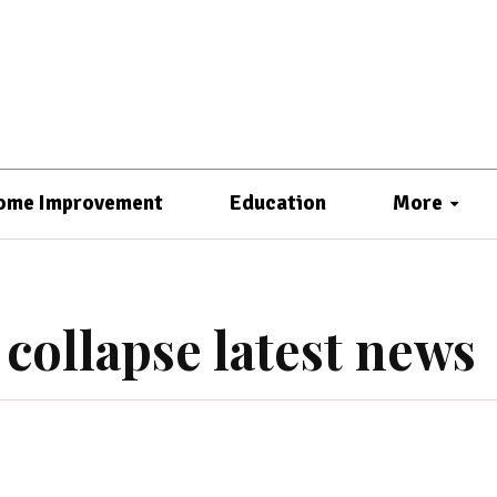
ome Improvement
Education
More
collapse latest news