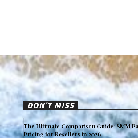
DON'T MISS
The Ultimate Comparison Guide: SMM Pa
Pricing for Resellers in 2026