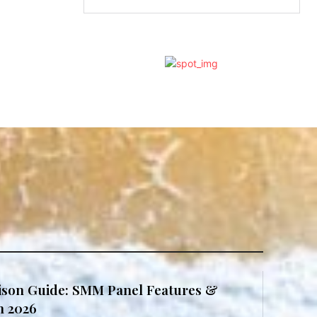
son Guide: SMM Panel Features &
in 2026