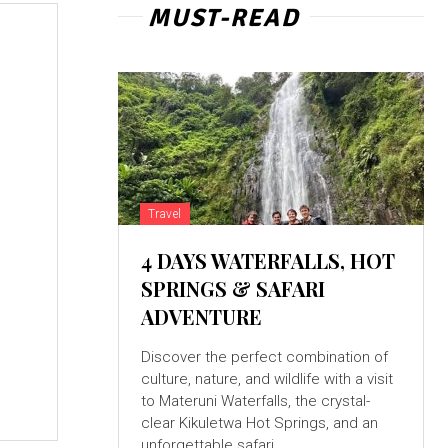
MUST-READ
Travel
4 DAYS WATERFALLS, HOT
SPRINGS & SAFARI
ADVENTURE
Discover the perfect combination of
culture, nature, and wildlife with a visit
to Materuni Waterfalls, the crystal-
clear Kikuletwa Hot Springs, and an
unforgettable safari...