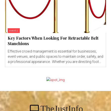
events
Key Factors When Looking For Retractable Belt
Stanchions
Effective crowd management is essential for businesses,
event venues, and public spaces to maintain order, safety, and
a professional appearance. Whether you are directing foot...
TheJustInfo