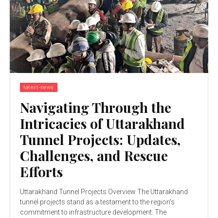
latest-news
Navigating Through the
Intricacies of Uttarakhand
Tunnel Projects: Updates,
Challenges, and Rescue
Efforts
Uttarakhand Tunnel Projects Overview The Uttarakhand
tunnel projects stand as a testament to the region's
commitment to infrastructure development. The