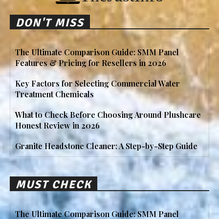
DON'T MISS
The Ultimate Comparison Guide: SMM Panel
Features & Pricing for Resellers in 2026
Key Factors for Selecting Commercial Water
Treatment Chemicals
What to Check Before Choosing Around Plushcare
Honest Review in 2026
Granite Headstone Cleaner: A Step-by-Step Guide
MUST CHECK
The Ultimate Comparison Guide: SMM Panel