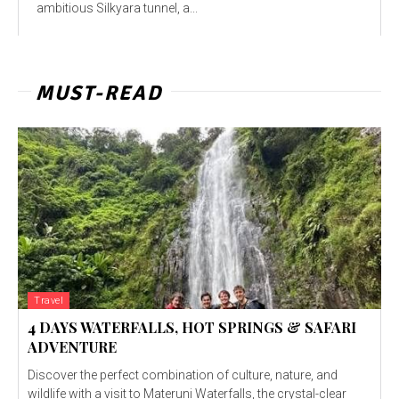
ambitious Silkyara tunnel, a...
MUST-READ
Travel
4 DAYS WATERFALLS, HOT SPRINGS & SAFARI
ADVENTURE
Discover the perfect combination of culture, nature, and
wildlife with a visit to Materuni Waterfalls, the crystal-clear