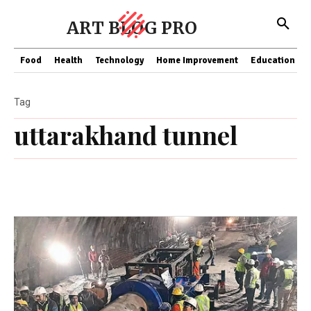
ART BLOG PRO
Food
Health
Technology
Home Improvement
Education
Tag
uttarakhand tunnel