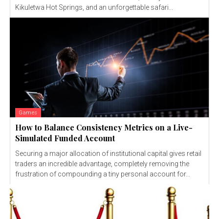
Kikuletwa Hot Springs, and an unforgettable safari...
Games
How to Balance Consistency Metrics on a Live-
Simulated Funded Account
Securing a major allocation of institutional capital gives retail
traders an incredible advantage, completely removing the
frustration of compounding a tiny personal account for...