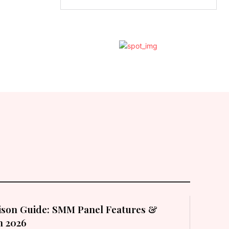
son Guide: SMM Panel Features &
in 2026