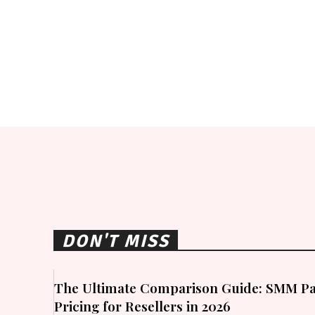
DON'T MISS
The Ultimate Comparison Guide: SMM Pa
Pricing for Resellers in 2026