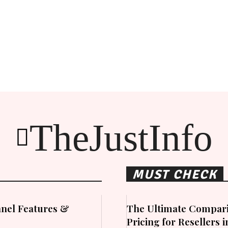
TheJustInfo
MUST CHECK
nel Features &
The Ultimate Compari
Pricing for Resellers 