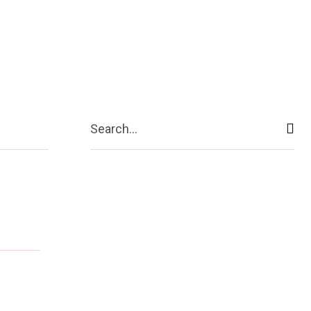
ive
Shopping
Travel
Business
Search...