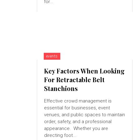
for...
events
Key Factors When Looking
For Retractable Belt
Stanchions
Effective crowd management is
essential for businesses, event
venues, and public spaces to maintain
order, safety, and a professional
appearance. Whether you are
directing foot...