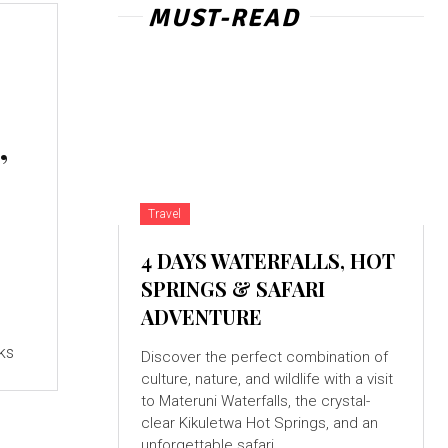
MUST-READ
,
Travel
4 DAYS WATERFALLS, HOT
SPRINGS & SAFARI
ADVENTURE
cks
Discover the perfect combination of
culture, nature, and wildlife with a visit
to Materuni Waterfalls, the crystal-
clear Kikuletwa Hot Springs, and an
unforgettable safari...