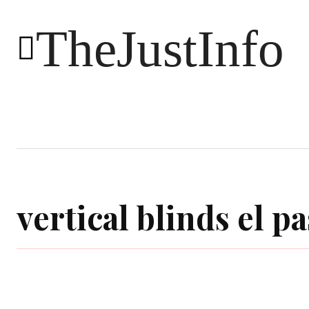
TheJustInfo
Food
Health
Technology
vertical blinds el pa