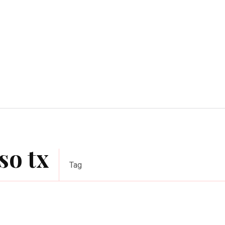
Home Improvement
Education
Automot
so tx
Tag