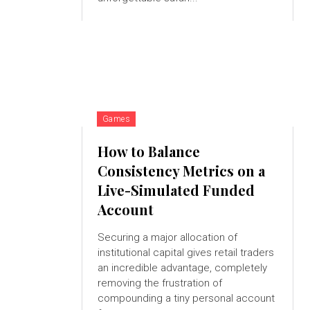
Games
How to Balance
Consistency Metrics on a
Live-Simulated Funded
Account
Securing a major allocation of
institutional capital gives retail traders
an incredible advantage, completely
removing the frustration of
compounding a tiny personal account