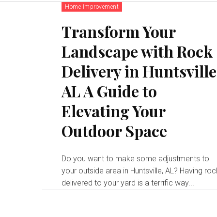
Home Improvement
Transform Your
Landscape with Rock
Delivery in Huntsville
AL A Guide to
Elevating Your
Outdoor Space
Do you want to make some adjustments to
your outside area in Huntsville, AL? Having ro
delivered to your yard is a terrific way...