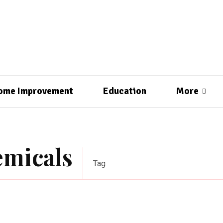
ome Improvement
Education
More
emicals
Tag