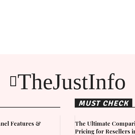
TheJustInfo
MUST CHECK
nel Features &
The Ultimate Compari
Pricing for Resellers 