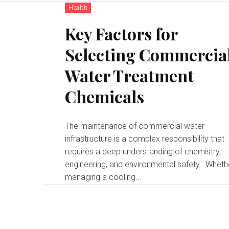
Health
Key Factors for
Selecting Commercia
Water Treatment
Chemicals
The maintenance of commercial water
infrastructure is a complex responsibility that
requires a deep understanding of chemistry,
engineering, and environmental safety. Whether
managing a cooling...