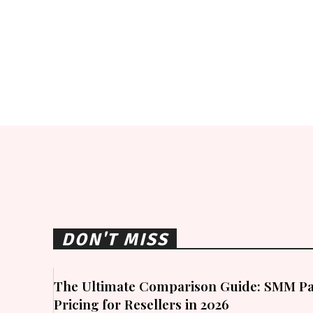
DON'T MISS
The Ultimate Comparison Guide: SMM Pa
Pricing for Resellers in 2026