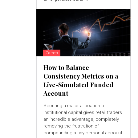
Games
How to Balance
Consistency Metrics on a
Live-Simulated Funded
Account
Securing a major allocation of
institutional capital gives retail traders
an incredible advantage, completely
removing the frustration of
compounding a tiny personal account