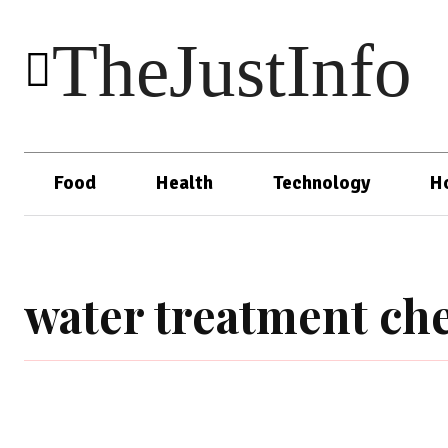
TheJustInfo
Food
Health
Technology
H
water treatment ch