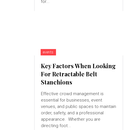
for...
events
Key Factors When Looking
For Retractable Belt
Stanchions
Effective crowd management is
essential for businesses, event
venues, and public spaces to maintain
order, safety, and a professional
appearance. Whether you are
directing foot...