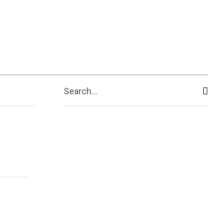
Search...