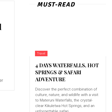
MUST-READ
l
Travel
4 DAYS WATERFALLS, HOT
SPRINGS & SAFARI
ADVENTURE
Discover the perfect combination of
culture, nature, and wildlife with a visit
to Materuni Waterfalls, the crystal-
clear Kikuletwa Hot Springs, and an
unforgettable safari...