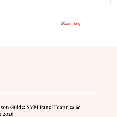
son Guide: SMM Panel Features &
in 2026