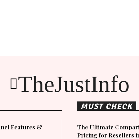
TheJustInfo
MUST CHECK
nel Features &
The Ultimate Compari
Pricing for Resellers 