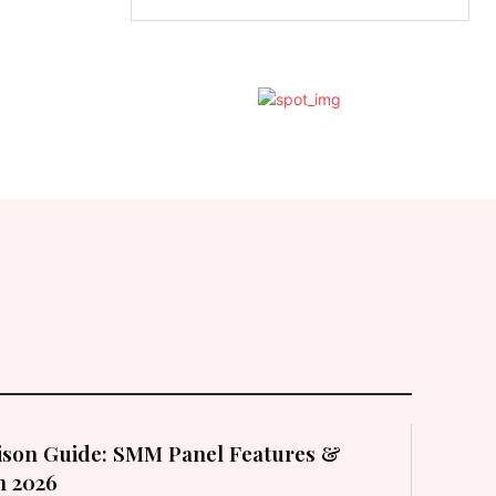
son Guide: SMM Panel Features &
in 2026