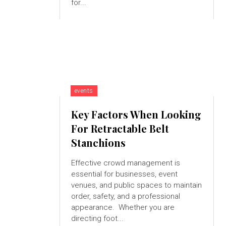
for...
events
Key Factors When Looking
For Retractable Belt
Stanchions
Effective crowd management is
essential for businesses, event
venues, and public spaces to maintain
order, safety, and a professional
appearance. Whether you are
directing foot...