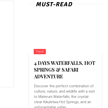
MUST-READ
Travel
4 DAYS WATERFALLS, HOT
SPRINGS & SAFARI
ADVENTURE
Discover the perfect combination of
culture, nature, and wildlife with a visit
to Materuni Waterfalls, the crystal-
clear Kikuletwa Hot Springs, and an
unforgettable safari...