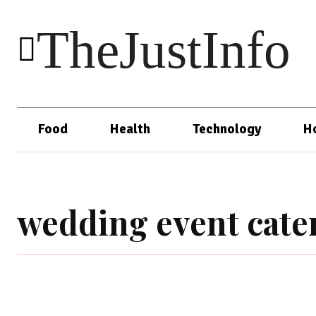
TheJustInfo
Food
Health
Technology
H
wedding event cate