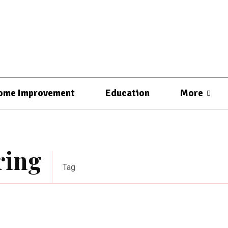
ome Improvement
Education
More
ring
Tag