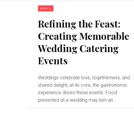
events
Refining the Feast:
Creating Memorable
Wedding Catering
Events
Weddings celebrate love, togetherness, and
shared delight; at its core, the gastronomic
experience drives these events. Food
presented at a wedding may turn an...