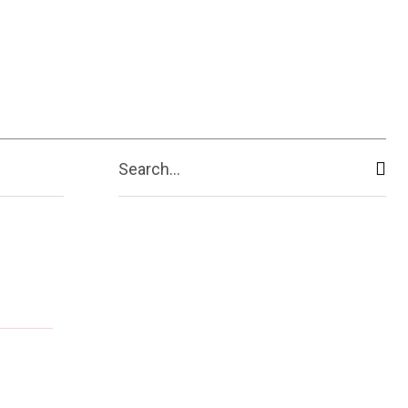
Search...