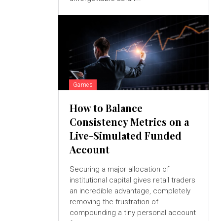
Games
How to Balance
Consistency Metrics on a
Live-Simulated Funded
Account
Securing a major allocation of
institutional capital gives retail traders
an incredible advantage, completely
removing the frustration of
compounding a tiny personal account