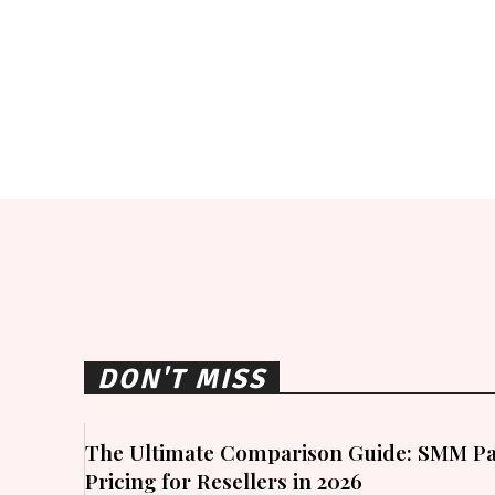
DON'T MISS
The Ultimate Comparison Guide: SMM Pa
Pricing for Resellers in 2026