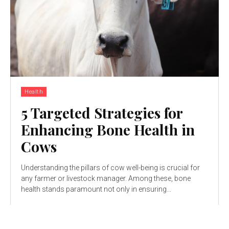
Health
5 Targeted Strategies for
Enhancing Bone Health in
Cows
Understanding the pillars of cow well-being is crucial for
any farmer or livestock manager. Among these, bone
health stands paramount not only in ensuring...