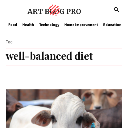
ART BLOG PRO
Food
Health
Technology
Home Improvement
Education
Tag
well-balanced diet