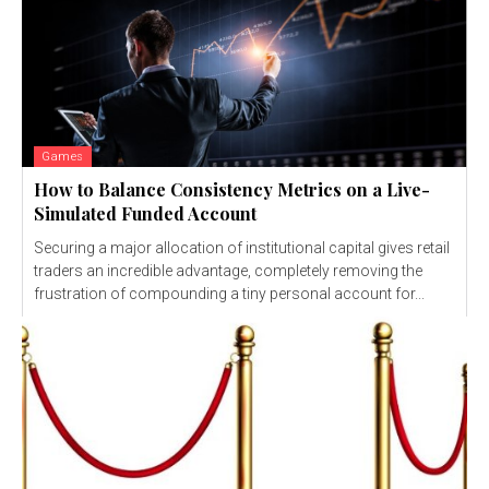
Games
How to Balance Consistency Metrics on a Live-
Simulated Funded Account
Securing a major allocation of institutional capital gives retail
traders an incredible advantage, completely removing the
frustration of compounding a tiny personal account for...