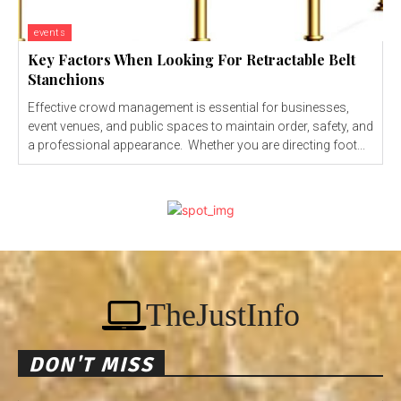
events
Key Factors When Looking For Retractable Belt
Stanchions
Effective crowd management is essential for businesses,
event venues, and public spaces to maintain order, safety, and
a professional appearance. Whether you are directing foot...
TheJustInfo
DON'T MISS