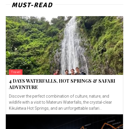
MUST-READ
Travel
4 DAYS WATERFALLS, HOT SPRINGS & SAFARI
ADVENTURE
Discover the perfect combination of culture, nature, and
wildlife with a visit to Materuni Waterfalls, the crystal-clear
Kikuletwa Hot Springs, and an unforgettable safari...