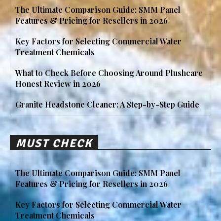
The Ultimate Comparison Guide: SMM Panel
Features & Pricing for Resellers in 2026
Key Factors for Selecting Commercial Water
Treatment Chemicals
What to Check Before Choosing Around Plushcare
Honest Review in 2026
Granite Headstone Cleaner: A Step-by-Step Guide
MUST CHECK
The Ultimate Comparison Guide: SMM Panel
Features & Pricing for Resellers in 2026
Key Factors for Selecting Commercial Water
Treatment Chemicals