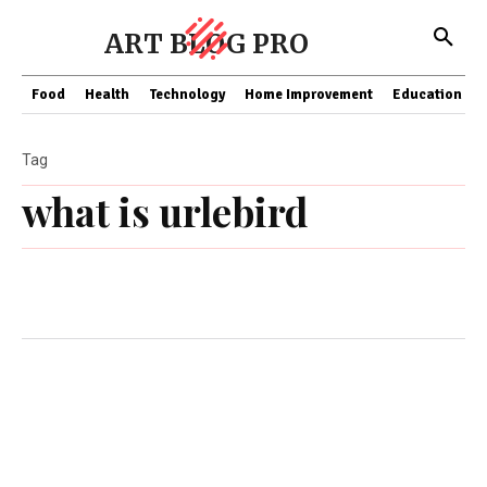
ART BLOG PRO
Food
Health
Technology
Home Improvement
Education
Tag
what is urlebird