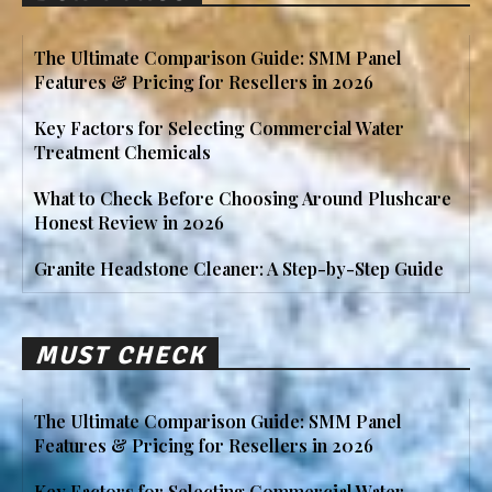
The Ultimate Comparison Guide: SMM Panel
Features & Pricing for Resellers in 2026
Key Factors for Selecting Commercial Water
Treatment Chemicals
What to Check Before Choosing Around Plushcare
Honest Review in 2026
Granite Headstone Cleaner: A Step-by-Step Guide
MUST CHECK
The Ultimate Comparison Guide: SMM Panel
Features & Pricing for Resellers in 2026
Key Factors for Selecting Commercial Water