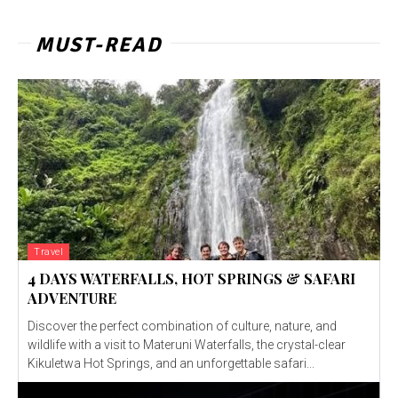
MUST-READ
Travel
4 DAYS WATERFALLS, HOT SPRINGS & SAFARI
ADVENTURE
Discover the perfect combination of culture, nature, and
wildlife with a visit to Materuni Waterfalls, the crystal-clear
Kikuletwa Hot Springs, and an unforgettable safari...