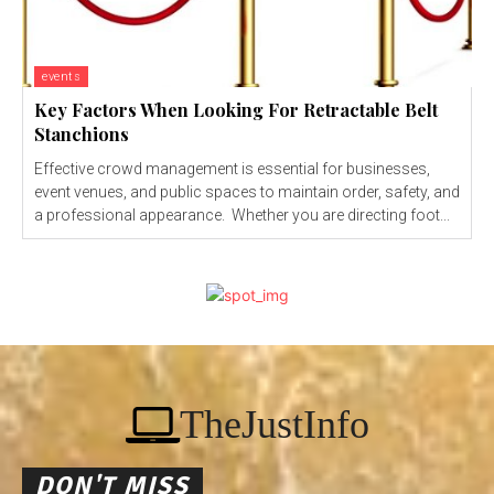
events
Key Factors When Looking For Retractable Belt
Stanchions
Effective crowd management is essential for businesses,
event venues, and public spaces to maintain order, safety, and
a professional appearance. Whether you are directing foot...
TheJustInfo
DON'T MISS