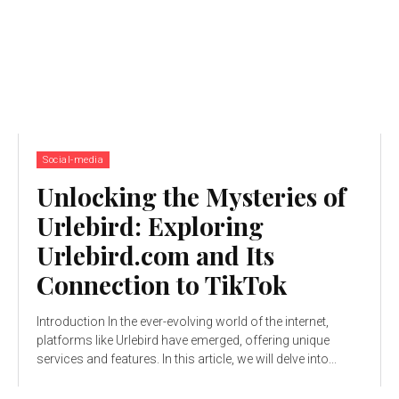
Social-media
Unlocking the Mysteries of
Urlebird: Exploring
Urlebird.com and Its
Connection to TikTok
Introduction In the ever-evolving world of the internet,
platforms like Urlebird have emerged, offering unique
services and features. In this article, we will delve into...