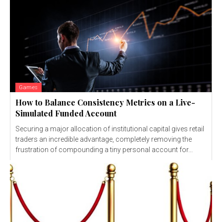
Games
How to Balance Consistency Metrics on a Live-
Simulated Funded Account
Securing a major allocation of institutional capital gives retail
traders an incredible advantage, completely removing the
frustration of compounding a tiny personal account for...