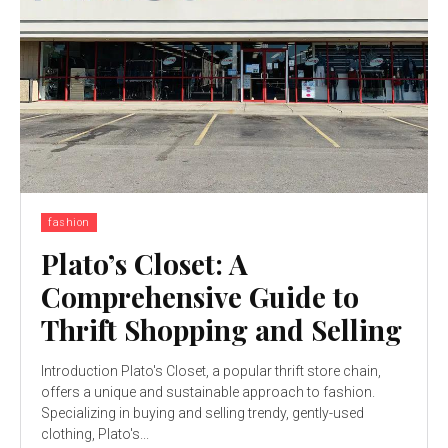
fashion
Plato’s Closet: A
Comprehensive Guide to
Thrift Shopping and Selling
Introduction Plato's Closet, a popular thrift store chain,
offers a unique and sustainable approach to fashion.
Specializing in buying and selling trendy, gently-used
clothing, Plato's...