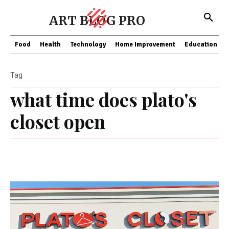
ART BLOG PRO
Food
Health
Technology
Home Improvement
Education
Tag
what time does plato's
closet open