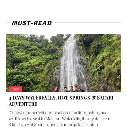
MUST-READ
Travel
4 DAYS WATERFALLS, HOT SPRINGS & SAFARI
ADVENTURE
Discover the perfect combination of culture, nature, and
wildlife with a visit to Materuni Waterfalls, the crystal-clear
Kikuletwa Hot Springs, and an unforgettable safari...