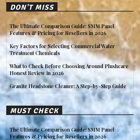
DON'T MISS
The Ultimate Comparison Guide: SMM Panel
Features & Pricing for Resellers in 2026
Key Factors for Selecting Commercial Water
Treatment Chemicals
What to Check Before Choosing Around Plushcare
Honest Review in 2026
Granite Headstone Cleaner: A Step-by-Step Guide
MUST CHECK
The Ultimate Comparison Guide: SMM Panel
Features & Pricing for Resellers in 2026