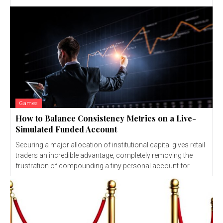
Games
How to Balance Consistency Metrics on a Live-
Simulated Funded Account
Securing a major allocation of institutional capital gives retail
traders an incredible advantage, completely removing the
frustration of compounding a tiny personal account for...