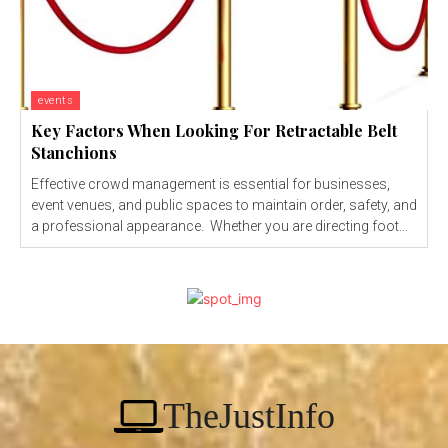
events
Key Factors When Looking For Retractable Belt
Stanchions
Effective crowd management is essential for businesses,
event venues, and public spaces to maintain order, safety, and
a professional appearance. Whether you are directing foot...
TheJustInfo