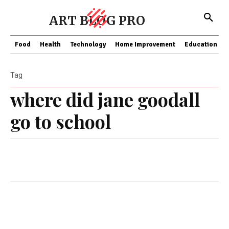
ART BLOG PRO
Food
Health
Technology
Home Improvement
Education
Tag
where did jane goodall
go to school