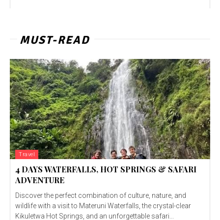
MUST-READ
Travel
4 DAYS WATERFALLS, HOT SPRINGS & SAFARI
ADVENTURE
Discover the perfect combination of culture, nature, and
wildlife with a visit to Materuni Waterfalls, the crystal-clear
Kikuletwa Hot Springs, and an unforgettable safari...