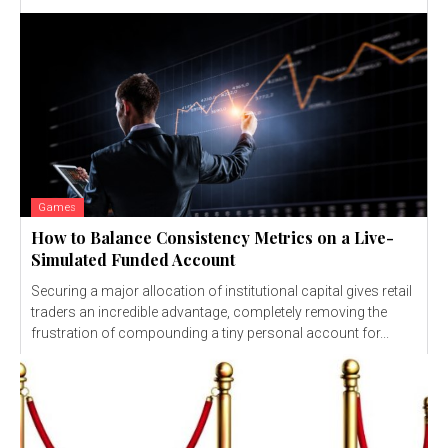
Games
How to Balance Consistency Metrics on a Live-
Simulated Funded Account
Securing a major allocation of institutional capital gives retail
traders an incredible advantage, completely removing the
frustration of compounding a tiny personal account for...