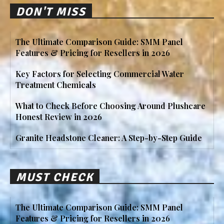
DON'T MISS
The Ultimate Comparison Guide: SMM Panel
Features & Pricing for Resellers in 2026
Key Factors for Selecting Commercial Water
Treatment Chemicals
What to Check Before Choosing Around Plushcare
Honest Review in 2026
Granite Headstone Cleaner: A Step-by-Step Guide
MUST CHECK
The Ultimate Comparison Guide: SMM Panel
Features & Pricing for Resellers in 2026