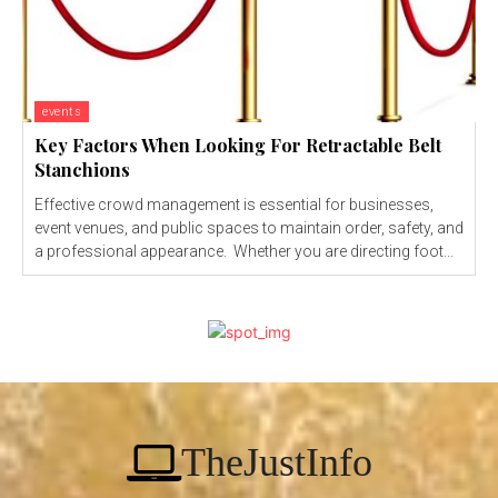
events
Key Factors When Looking For Retractable Belt
Stanchions
Effective crowd management is essential for businesses,
event venues, and public spaces to maintain order, safety, and
a professional appearance. Whether you are directing foot...
TheJustInfo