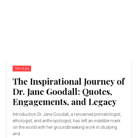
life-style
The Inspirational Journey of
Dr. Jane Goodall: Quotes,
Engagements, and Legacy
Introduction Dr. Jane Goodall, a renowned primatologist,
ethologist, and anthropologist, has left an indelible mark
on the world with her groundbreaking work in studying
and...