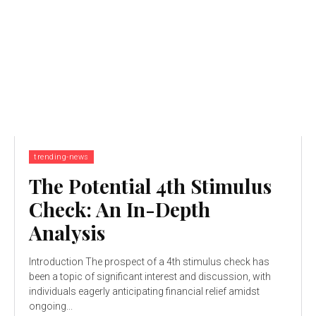
trending-news
The Potential 4th Stimulus
Check: An In-Depth
Analysis
Introduction The prospect of a 4th stimulus check has
been a topic of significant interest and discussion, with
individuals eagerly anticipating financial relief amidst
ongoing...