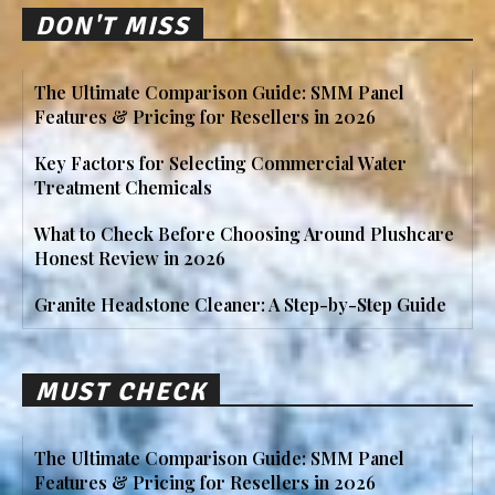
DON'T MISS
The Ultimate Comparison Guide: SMM Panel
Features & Pricing for Resellers in 2026
Key Factors for Selecting Commercial Water
Treatment Chemicals
What to Check Before Choosing Around Plushcare
Honest Review in 2026
Granite Headstone Cleaner: A Step-by-Step Guide
MUST CHECK
The Ultimate Comparison Guide: SMM Panel
Features & Pricing for Resellers in 2026