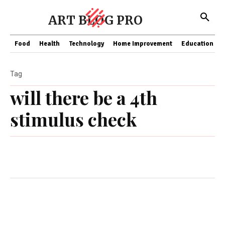
ART BLOG PRO
Food
Health
Technology
Home Improvement
Education
Tag
will there be a 4th
stimulus check