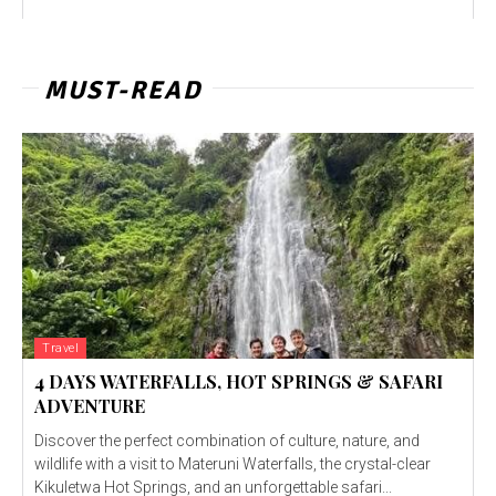
MUST-READ
Travel
4 DAYS WATERFALLS, HOT SPRINGS & SAFARI
ADVENTURE
Discover the perfect combination of culture, nature, and
wildlife with a visit to Materuni Waterfalls, the crystal-clear
Kikuletwa Hot Springs, and an unforgettable safari...