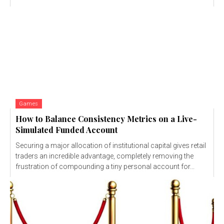
Games
How to Balance Consistency Metrics on a Live-
Simulated Funded Account
Securing a major allocation of institutional capital gives retail
traders an incredible advantage, completely removing the
frustration of compounding a tiny personal account for...