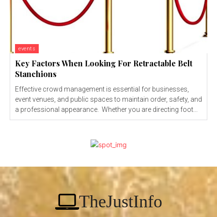
events
Key Factors When Looking For Retractable Belt
Stanchions
Effective crowd management is essential for businesses,
event venues, and public spaces to maintain order, safety, and
a professional appearance. Whether you are directing foot...
TheJustInfo