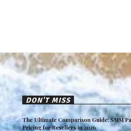
DON'T MISS
The Ultimate Comparison Guide: SMM Pa
Pricing for Resellers in 2026