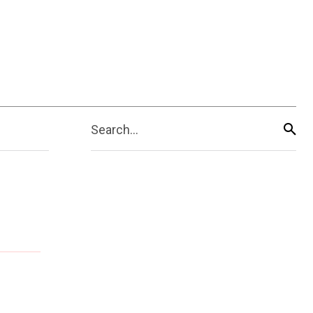
Search...