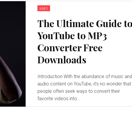
apps
The Ultimate Guide t
YouTube to MP3
Converter Free
Downloads
Introduction With the abundance of music and
audio content on YouTube, it's no wonder that
people often seek ways to convert their
favorite videos into...