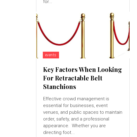
for...
events
Key Factors When Looking
For Retractable Belt
Stanchions
Effective crowd management is
essential for businesses, event
venues, and public spaces to maintain
order, safety, and a professional
appearance. Whether you are
directing foot...