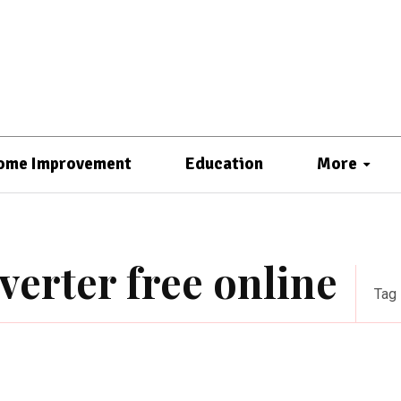
ome Improvement
Education
More
erter free online
Tag