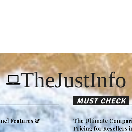
TheJustInfo
MUST CHECK
nel Features &
The Ultimate Compari
Pricing for Resellers 