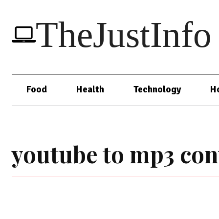
TheJustInfo
Food
Health
Technology
H
youtube to mp3 conv