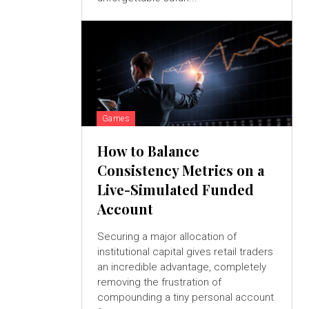
Games
How to Balance
Consistency Metrics on a
Live-Simulated Funded
Account
Securing a major allocation of
institutional capital gives retail traders
an incredible advantage, completely
removing the frustration of
compounding a tiny personal account