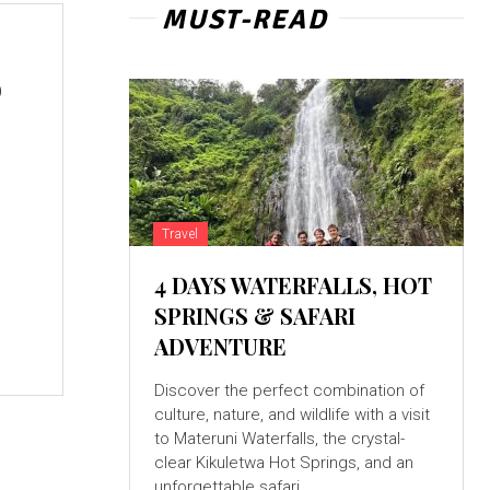
MUST-READ
o
Travel
4 DAYS WATERFALLS, HOT
SPRINGS & SAFARI
ADVENTURE
Discover the perfect combination of
culture, nature, and wildlife with a visit
to Materuni Waterfalls, the crystal-
clear Kikuletwa Hot Springs, and an
unforgettable safari...