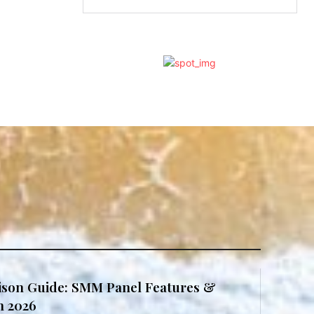
son Guide: SMM Panel Features &
in 2026