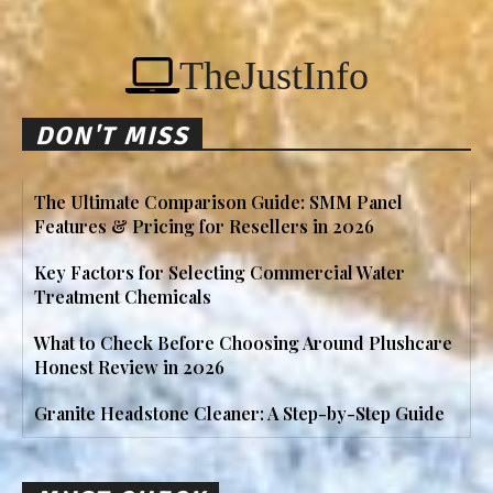
TheJustInfo
DON'T MISS
The Ultimate Comparison Guide: SMM Panel
Features & Pricing for Resellers in 2026
Key Factors for Selecting Commercial Water
Treatment Chemicals
What to Check Before Choosing Around Plushcare
Honest Review in 2026
Granite Headstone Cleaner: A Step-by-Step Guide