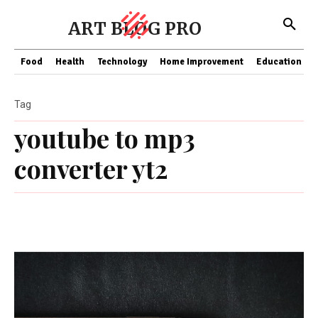
ART BLOG PRO
Food
Health
Technology
Home Improvement
Education
Tag
youtube to mp3
converter yt2