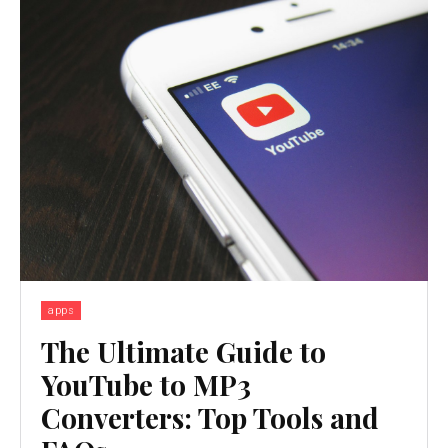
apps
The Ultimate Guide to
YouTube to MP3
Converters: Top Tools and