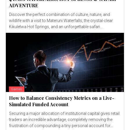
ADVENTURE
Discover the perfect combination of culture, nature, and
wildlife with a visit to Materuni Waterfalls, the crystal-clear
Kikuletwa Hot Springs, and an unforgettable safari...
Games
How to Balance Consistency Metrics on a Live-
Simulated Funded Account
Securing a major allocation of institutional capital gives retail
traders an incredible advantage, completely removing the
frustration of compounding a tiny personal account for...