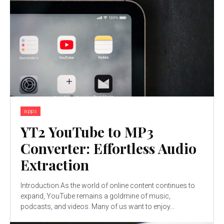
apps
YT2 YouTube to MP3
Converter: Effortless Audio
Extraction
Introduction As the world of online content continues to
expand, YouTube remains a goldmine of music,
podcasts, and videos. Many of us want to enjoy...