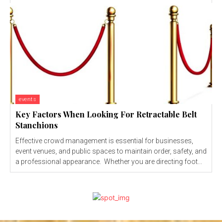
events
Key Factors When Looking For Retractable Belt
Stanchions
Effective crowd management is essential for businesses,
event venues, and public spaces to maintain order, safety, and
a professional appearance. Whether you are directing foot...