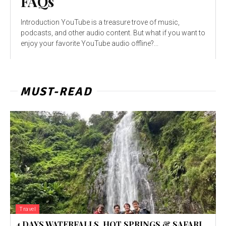
FAQs
Introduction YouTube is a treasure trove of music,
podcasts, and other audio content. But what if you want to
enjoy your favorite YouTube audio offline?...
MUST-READ
Travel
4 DAYS WATERFALLS, HOT SPRINGS & SAFARI