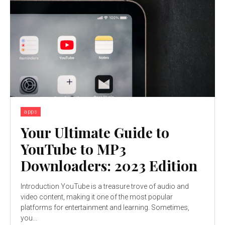
apps
Your Ultimate Guide to
YouTube to MP3
Downloaders: 2023 Edition
Introduction YouTube is a treasure trove of audio and
video content, making it one of the most popular
platforms for entertainment and learning. Sometimes,
you...