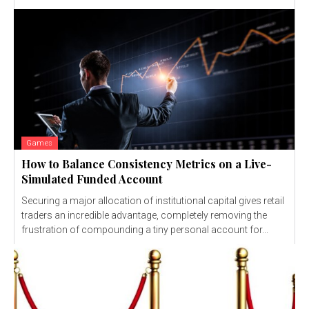
Games
How to Balance Consistency Metrics on a Live-
Simulated Funded Account
Securing a major allocation of institutional capital gives retail
traders an incredible advantage, completely removing the
frustration of compounding a tiny personal account for...