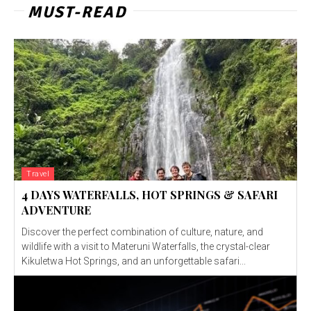
MUST-READ
Travel
4 DAYS WATERFALLS, HOT SPRINGS & SAFARI
ADVENTURE
Discover the perfect combination of culture, nature, and
wildlife with a visit to Materuni Waterfalls, the crystal-clear
Kikuletwa Hot Springs, and an unforgettable safari...