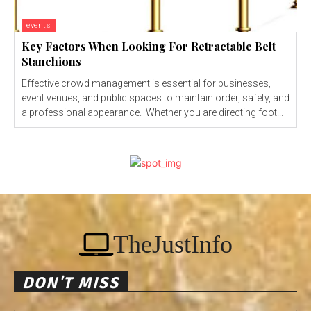
events
Key Factors When Looking For Retractable Belt
Stanchions
Effective crowd management is essential for businesses,
event venues, and public spaces to maintain order, safety, and
a professional appearance. Whether you are directing foot...
TheJustInfo
DON'T MISS