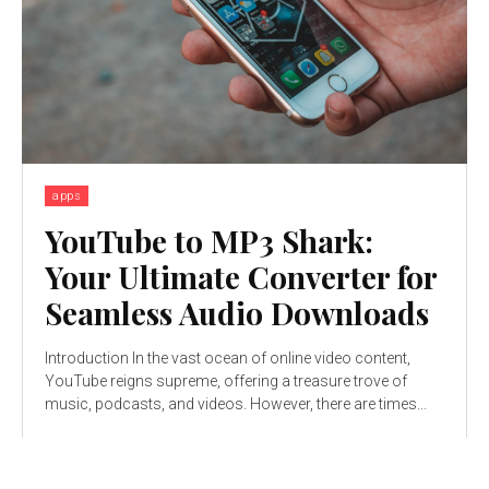
apps
YouTube to MP3 Shark:
Your Ultimate Converter for
Seamless Audio Downloads
Introduction In the vast ocean of online video content,
YouTube reigns supreme, offering a treasure trove of
music, podcasts, and videos. However, there are times...