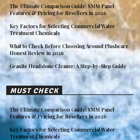
The Ultimate Comparison Guide: SMM Panel
Features & Pricing for Resellers in 2026
Key Factors for Selecting Commercial Water
Treatment Chemicals
What to Check Before Choosing Around Plushcare
Honest Review in 2026
Granite Headstone Cleaner: A Step-by-Step Guide
MUST CHECK
The Ultimate Comparison Guide: SMM Panel
Features & Pricing for Resellers in 2026
Key Factors for Selecting Commercial Water
Treatment Chemicals