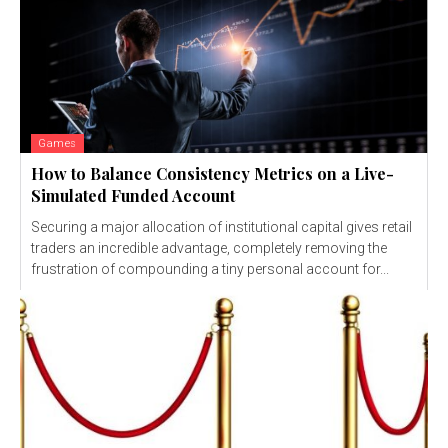
Games
How to Balance Consistency Metrics on a Live-
Simulated Funded Account
Securing a major allocation of institutional capital gives retail
traders an incredible advantage, completely removing the
frustration of compounding a tiny personal account for...