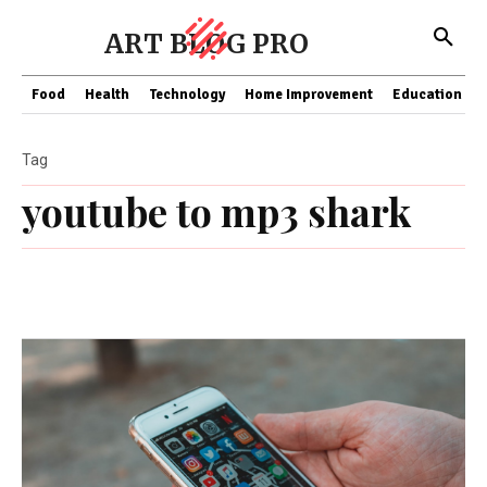
ART BLOG PRO
Food
Health
Technology
Home Improvement
Education
Tag
youtube to mp3 shark